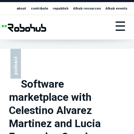
about
contribute
republish
AIhub resources
AIhub events
☰
podcast
Software
marketplace with
Celestino Alvarez
Martinez and Lucia