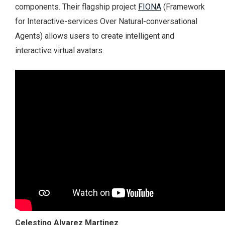
components. Their flagship project
FIONA
(Framework
for Interactive-services Over Natural-conversational
Agents) allows users to create intelligent and
interactive virtual avatars.
Celestino Alvarez Martinez