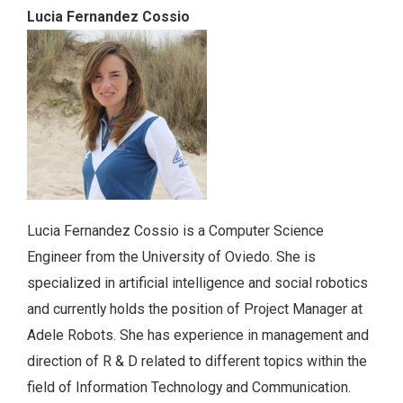
Lucia Fernandez Cossio
Lucia Fernandez Cossio is a Computer Science
Engineer from the University of Oviedo. She is
specialized in artificial intelligence and social robotics
and currently holds the position of Project Manager at
Adele Robots. She has experience in management and
direction of R & D related to different topics within the
field of Information Technology and Communication.