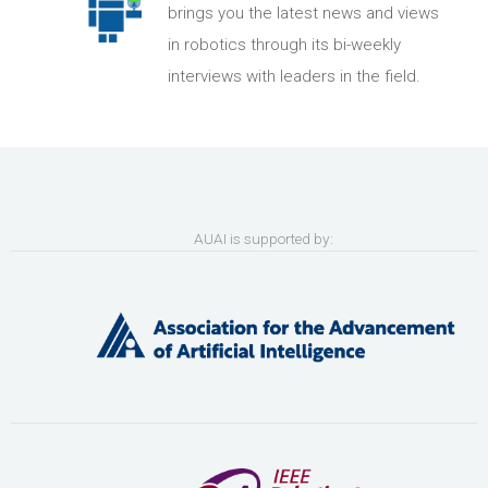
brings you the latest news and views
in robotics through its bi-weekly
interviews with leaders in the field.
AUAI is supported by: