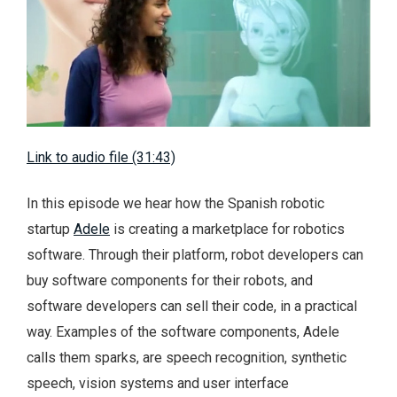
Link to audio file (31:43)
In this episode we hear how the Spanish robotic
startup
Adele
is creating a marketplace for robotics
software. Through their platform, robot developers can
buy software components for their robots, and
software developers can sell their code, in a practical
way. Examples of the software components, Adele
calls them sparks, are speech recognition, synthetic
speech, vision systems and user interface