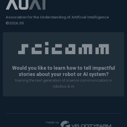
Association for the Understanding of Artificial Intelligence
©2026.05
Would you like to learn how to tell impactful
stories about your robot or AI system?
training the next generation of science communicators in
robotics & AI