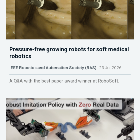
Pressure-free growing robots for soft medical
robotics
IEEE Robotics and Automation Society (RAS)
23 Jul 2026
A Q&A with the best paper award winner at RoboSoft.