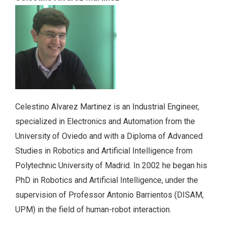
Celestino Alvarez Martinez is an Industrial Engineer,
specialized in Electronics and Automation from the
University of Oviedo and with a Diploma of Advanced
Studies in Robotics and Artificial Intelligence from
Polytechnic University of Madrid. In 2002 he began his
PhD in Robotics and Artificial Intelligence, under the
supervision of Professor Antonio Barrientos (DISAM,
UPM) in the field of human-robot interaction.