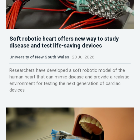
Soft robotic heart offers new way to study
disease and test life-saving devices
University of New South Wales
28 Jul 2026
Researchers have developed a soft robotic model of the
human heart that can mimic disease and provide a realistic
environment for testing the next generation of cardiac
devices.