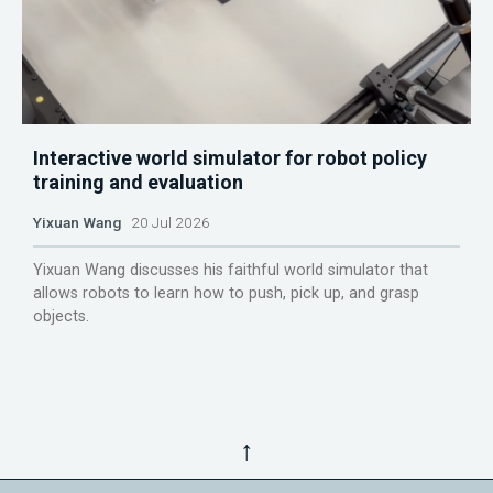
Interactive world simulator for robot policy
training and evaluation
Yixuan Wang
20 Jul 2026
Yixuan Wang discusses his faithful world simulator that
allows robots to learn how to push, pick up, and grasp
objects.
↑