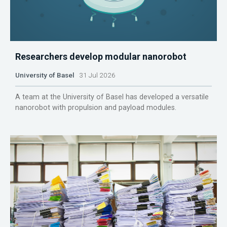
Researchers develop modular nanorobot
University of Basel
31 Jul 2026
A team at the University of Basel has developed a versatile
nanorobot with propulsion and payload modules.