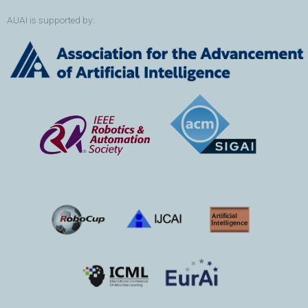
AUAI is supported by: