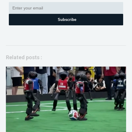
Subscribe
Related posts :