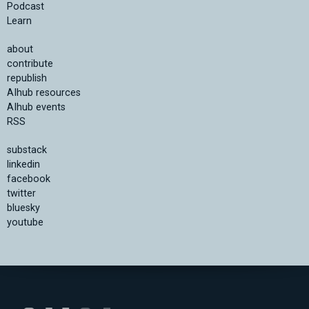
Podcast
Learn
about
contribute
republish
AIhub resources
AIhub events
RSS
substack
linkedin
facebook
twitter
bluesky
youtube