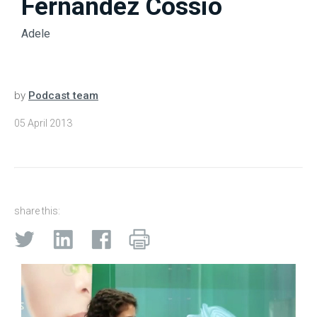
Fernandez Cossio
Adele
by
Podcast team
05 April 2013
share this: