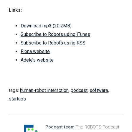
Links:
Download mp3 (20.2MB)
Subscribe to Robots using iTunes
Subscribe to Robots using RSS
Fiona website
Adele’s website
tags:
human-robot interaction
,
podcast
,
software
,
startups
Podcast team
The ROBOTS Podcast