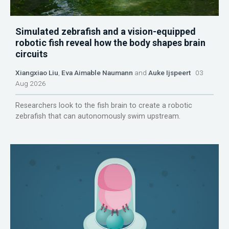
Simulated zebrafish and a vision-equipped
robotic fish reveal how the body shapes brain
circuits
Xiangxiao Liu
,
Eva Aimable Naumann
and
Auke Ijspeert
03
Aug 2026
Researchers look to the fish brain to create a robotic
zebrafish that can autonomously swim upstream.