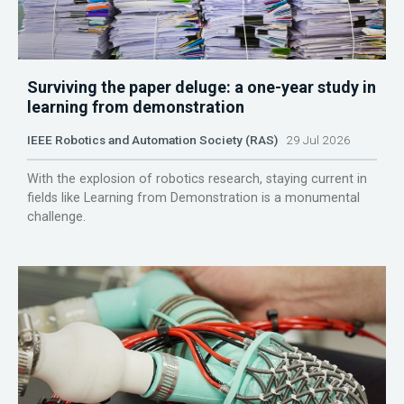
Surviving the paper deluge: a one-year study in
learning from demonstration
IEEE Robotics and Automation Society (RAS)
29 Jul 2026
With the explosion of robotics research, staying current in
fields like Learning from Demonstration is a monumental
challenge.