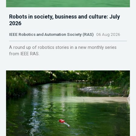
Robots in society, business and culture: July
2026
IEEE Robotics and Automation Society (RAS)
06 Aug 2026
A round up of robotics stories in a new monthly series
from IEEE RAS.