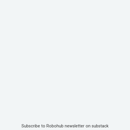
Subscribe to Robohub newsletter on substack