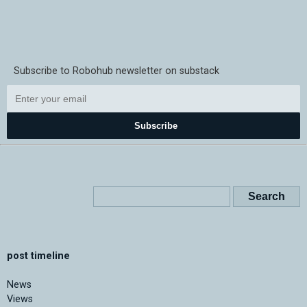
Subscribe to Robohub newsletter on substack
Subscribe
post timeline
News
Views