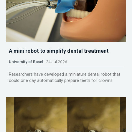
A mini robot to simplify dental treatment
University of Basel
24 Jul 2026
Researchers have developed a miniature dental robot that
could one day automatically prepare teeth for crowns.