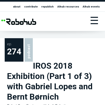
about
contribute
republish
AIhub resources
AIhub events
☰
ep.
podcast
274
IROS 2018
Exhibition (Part 1 of 3)
with Gabriel Lopes and
Bernt Børnich