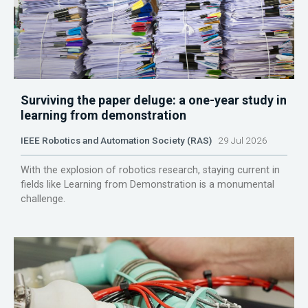
Surviving the paper deluge: a one-year study in
learning from demonstration
IEEE Robotics and Automation Society (RAS)
29 Jul 2026
With the explosion of robotics research, staying current in
fields like Learning from Demonstration is a monumental
challenge.