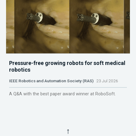
Pressure-free growing robots for soft medical
robotics
IEEE Robotics and Automation Society (RAS)
23 Jul 2026
A Q&A with the best paper award winner at RoboSoft.
↑