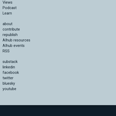
Views
Podcast
Learn
about
contribute
republish
AIhub resources
AIhub events
RSS
substack
linkedin
facebook
twitter
bluesky
youtube