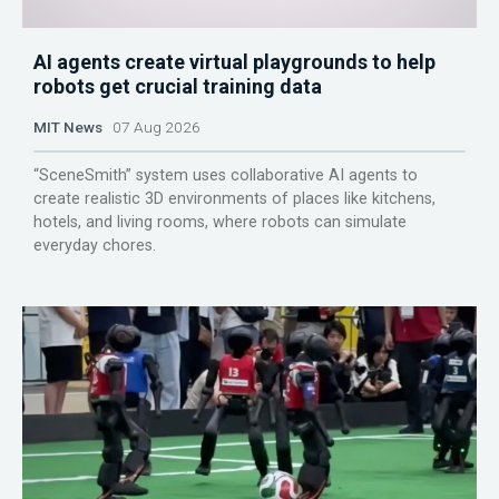
AI agents create virtual playgrounds to help
robots get crucial training data
MIT News
07 Aug 2026
“SceneSmith” system uses collaborative AI agents to
create realistic 3D environments of places like kitchens,
hotels, and living rooms, where robots can simulate
everyday chores.