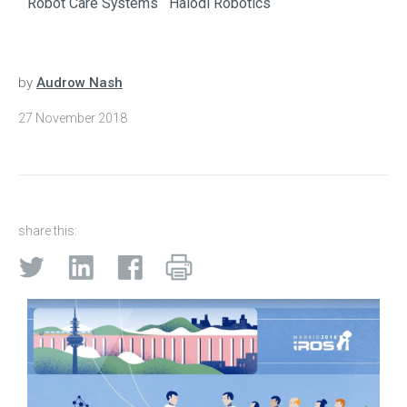
Robot Care Systems
Halodi Robotics
by
Audrow Nash
27 November 2018
share this: