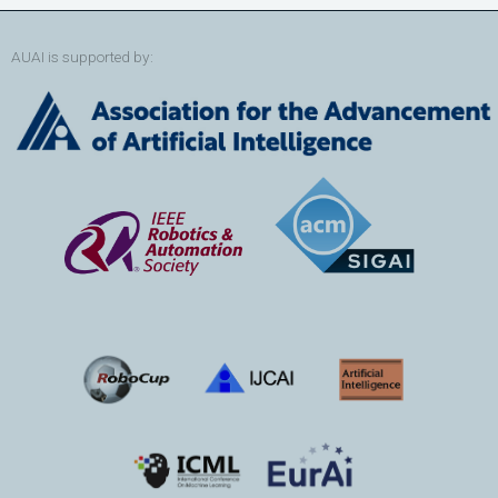
AUAI is supported by: