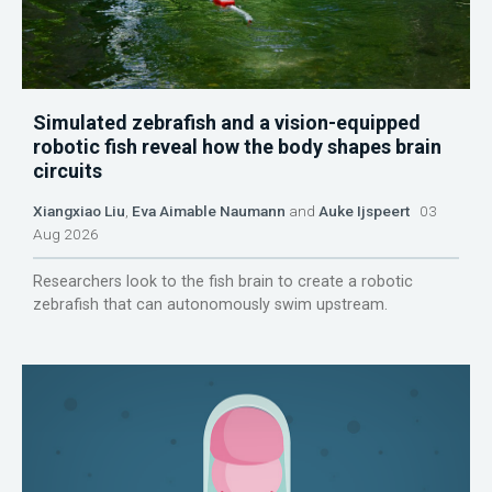
Simulated zebrafish and a vision-equipped
robotic fish reveal how the body shapes brain
circuits
Xiangxiao Liu
,
Eva Aimable Naumann
and
Auke Ijspeert
03
Aug 2026
Researchers look to the fish brain to create a robotic
zebrafish that can autonomously swim upstream.