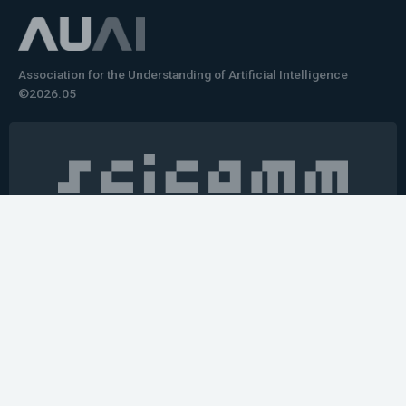
Association for the Understanding of Artificial Intelligence
©2026.05
Would you like to learn how to tell impactful
stories about your robot or AI system?
training the next generation of science communicators in
robotics & AI