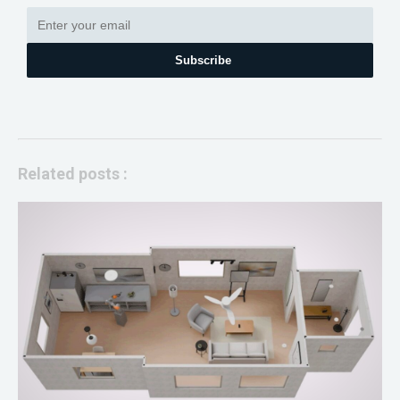
Subscribe
Related posts :