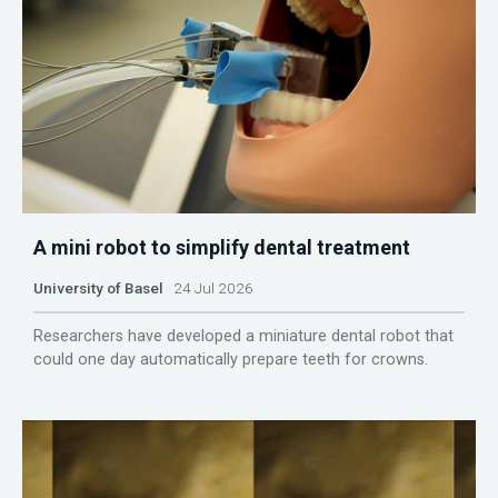
A mini robot to simplify dental treatment
University of Basel
24 Jul 2026
Researchers have developed a miniature dental robot that
could one day automatically prepare teeth for crowns.