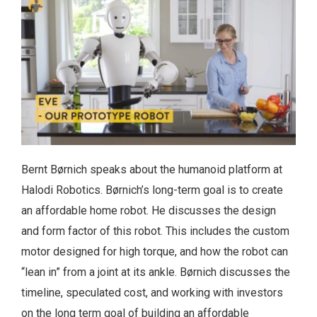
Bernt Børnich speaks about the humanoid platform at
Halodi Robotics. Børnich’s long-term goal is to create
an affordable home robot. He discusses the design
and form factor of this robot. This includes the custom
motor designed for high torque, and how the robot can
“lean in” from a joint at its ankle. Børnich discusses the
timeline, speculated cost, and working with investors
on the long term goal of building an affordable