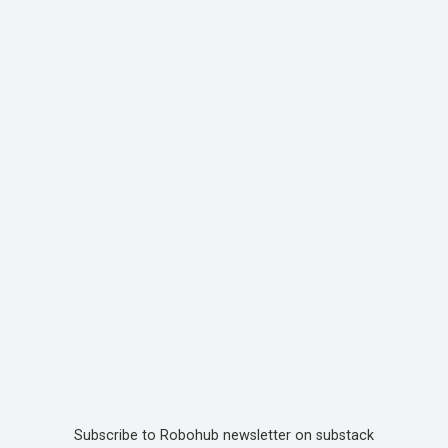
Subscribe to Robohub newsletter on substack