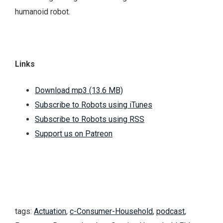
humanoid robot.
Links
Download mp3 (13.6 MB)
Subscribe to Robots using iTunes
Subscribe to Robots using RSS
Support us on Patreon
tags:
Actuation
,
c-Consumer-Household
,
podcast
,