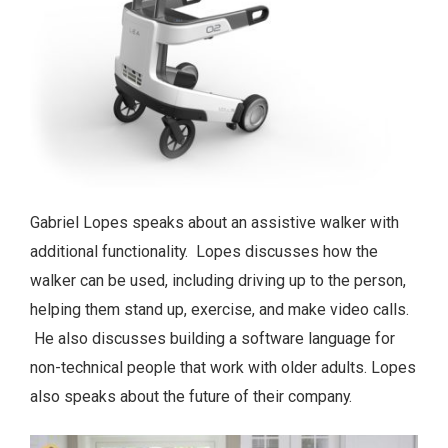
Gabriel Lopes speaks about an assistive walker with
additional functionality. Lopes discusses how the
walker can be used, including driving up to the person,
helping them stand up, exercise, and make video calls.
He also discusses building a software language for
non-technical people that work with older adults. Lopes
also speaks about the future of their company.