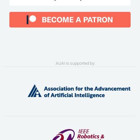
AUAI is supported by: