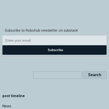
Subscribe to Robohub newsletter on substack
Subscribe
post timeline
News