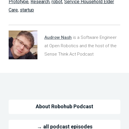
Prototype
,
Research
,
robot
,
Service Household Elder
Care
,
startup
Audrow Nash
is a Software Engineer
at Open Robotics and the host of the
Sense Think Act Podcast
About Robohub Podcast
→ all podcast episodes