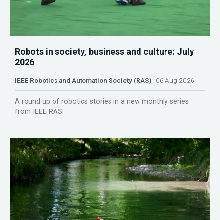
Robots in society, business and culture: July
2026
IEEE Robotics and Automation Society (RAS)
06 Aug 2026
A round up of robotics stories in a new monthly series
from IEEE RAS.