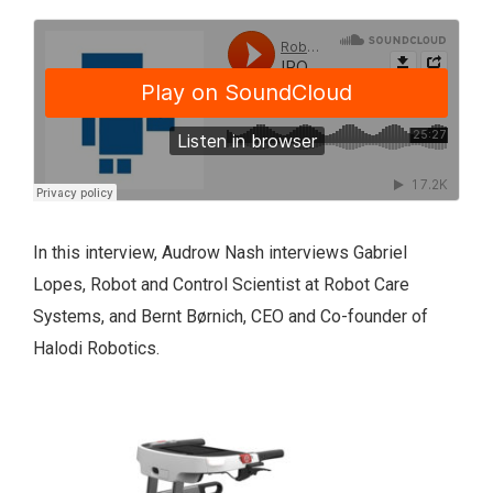
In this interview, Audrow Nash interviews Gabriel
Lopes, Robot and Control Scientist at Robot Care
Systems, and Bernt Børnich
, CEO and Co-founder of
Halodi Robotics.