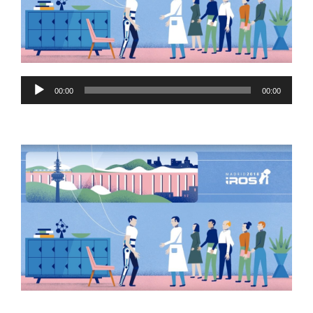
Audio
00:00
00:00
Player