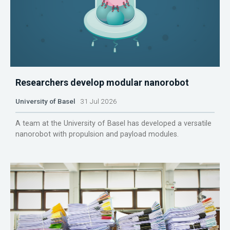
Researchers develop modular nanorobot
University of Basel
31 Jul 2026
A team at the University of Basel has developed a versatile
nanorobot with propulsion and payload modules.