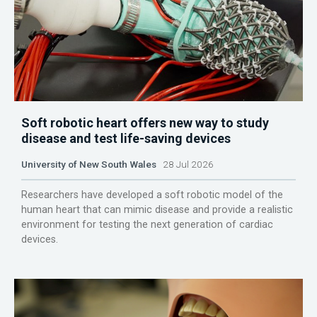
Soft robotic heart offers new way to study
disease and test life-saving devices
University of New South Wales
28 Jul 2026
Researchers have developed a soft robotic model of the
human heart that can mimic disease and provide a realistic
environment for testing the next generation of cardiac
devices.