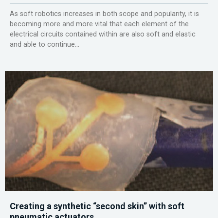
As soft robotics increases in both scope and popularity, it is
becoming more and more vital that each element of the
electrical circuits contained within are also soft and elastic
and able to continue...
Creating a synthetic “second skin” with soft
pneumatic actuators