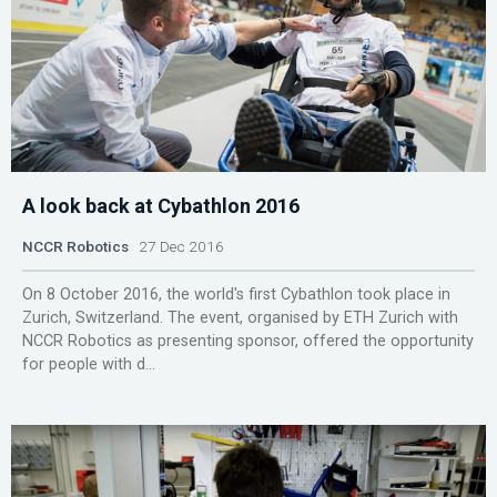
A look back at Cybathlon 2016
NCCR Robotics
27 Dec 2016
On 8 October 2016, the world's first Cybathlon took place in
Zurich, Switzerland. The event, organised by ETH Zurich with
NCCR Robotics as presenting sponsor, offered the opportunity
for people with d...