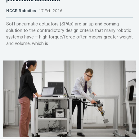
NCCR Robotics
17 Feb 2016
Soft pneumatic actuators (SPAs) are an up and coming
solution to the contradictory design criteria that many robotic
systems have – high torque/force often means greater weight
and volume, which is ...