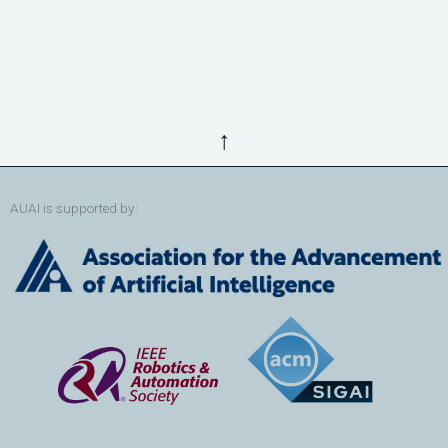
↑
AUAI is supported by: