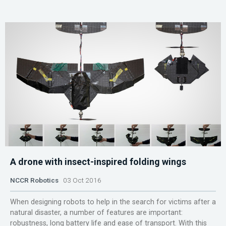
A drone with insect-inspired folding wings
NCCR Robotics
03 Oct 2016
When designing robots to help in the search for victims after a
natural disaster, a number of features are important:
robustness, long battery life and ease of transport. With this