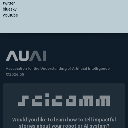
twitter
bluesky
youtube
Association for the Understanding of Artificial Intelligence
©2026.05
Would you like to learn how to tell impactful
stories about your robot or AI system?