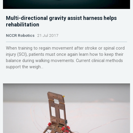
Multi-directional gravity assist harness helps
rehabilitation
NCCR Robotics
21 Jul 2017
When training to regain movement after stroke or spinal cord
injury (SCI), patients must once again learn how to keep their
balance during walking movements. Current clinical methods
support the weigh...