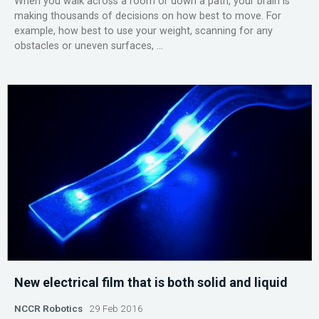
When you walk across a room or down a path, your brain is
making thousands of decisions on how best to move. For
example, how best to use your weight, scanning for any
obstacles or uneven surfaces, ...
New electrical film that is both solid and liquid
NCCR Robotics
29 Feb 2016