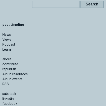
post timeline
News
Views
Podcast
Learn
about
contribute
republish
AIhub resources
AIhub events
RSS
substack
linkedin
facebook