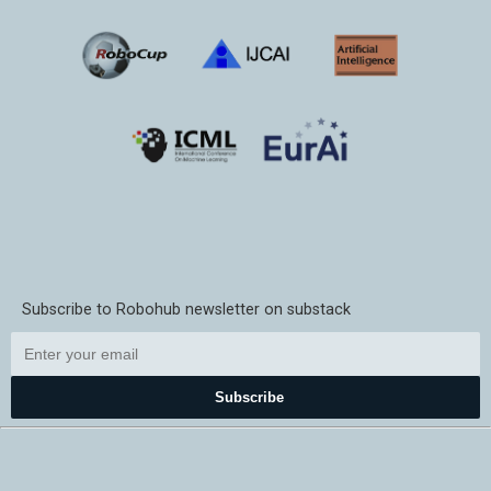
Subscribe to Robohub newsletter on substack
Subscribe