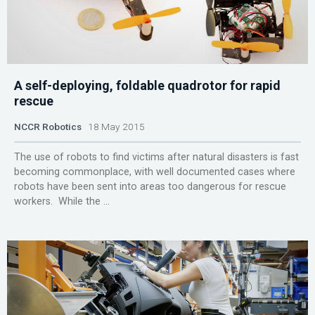
A self-deploying, foldable quadrotor for rapid
rescue
NCCR Robotics
18 May 2015
The use of robots to find victims after natural disasters is fast
becoming commonplace, with well documented cases where
robots have been sent into areas too dangerous for rescue
workers. While the ...