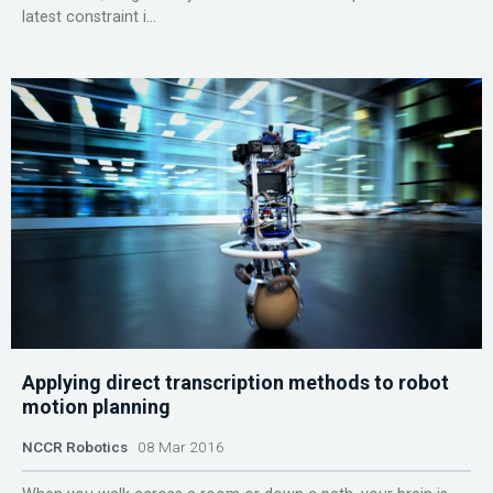
latest constraint i...
Applying direct transcription methods to robot
motion planning
NCCR Robotics
08 Mar 2016