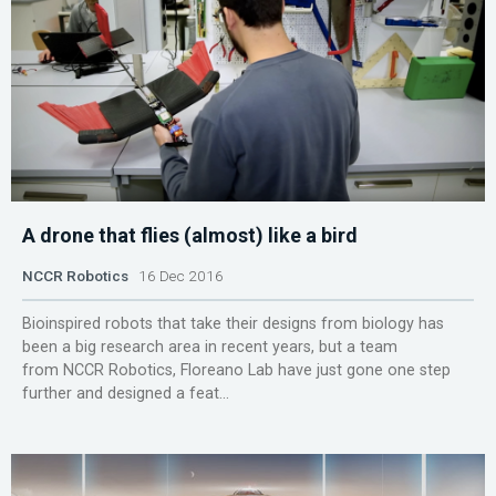
A drone that flies (almost) like a bird
NCCR Robotics
16 Dec 2016
Bioinspired robots that take their designs from biology has
been a big research area in recent years, but a team
from NCCR Robotics, Floreano Lab have just gone one step
further and designed a feat...