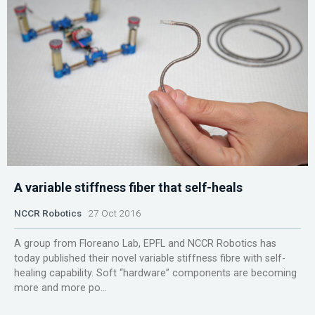
A variable stiffness fiber that self-heals
NCCR Robotics
27 Oct 2016
A group from Floreano Lab, EPFL and NCCR Robotics has
today published their novel variable stiffness fibre with self-
healing capability. Soft “hardware” components are becoming
more and more po...