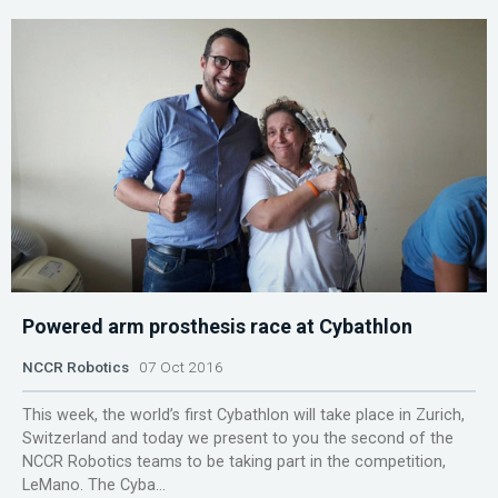
Powered arm prosthesis race at Cybathlon
NCCR Robotics
07 Oct 2016
This week, the world’s first Cybathlon will take place in Zurich,
Switzerland and today we present to you the second of the
NCCR Robotics teams to be taking part in the competition,
LeMano. The Cyba...