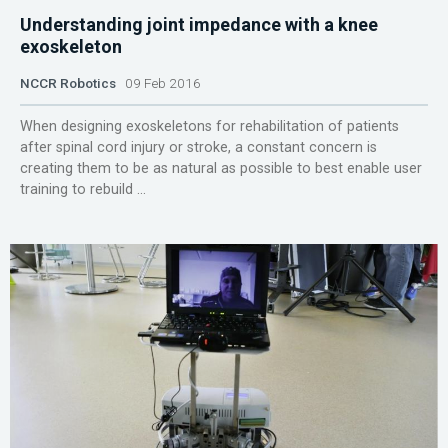
Understanding joint impedance with a knee
exoskeleton
NCCR Robotics
09 Feb 2016
When designing exoskeletons for rehabilitation of patients
after spinal cord injury or stroke, a constant concern is
creating them to be as natural as possible to best enable user
training to rebuild ...