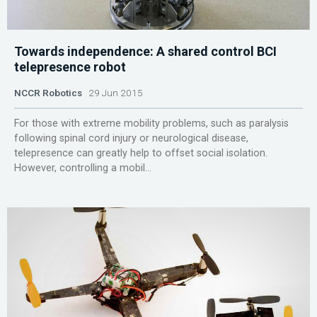
Towards independence: A shared control BCI
telepresence robot
NCCR Robotics
29 Jun 2015
For those with extreme mobility problems, such as paralysis
following spinal cord injury or neurological disease,
telepresence can greatly help to offset social isolation.
However, controlling a mobil...