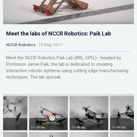
Meet the labs of NCCR Robotics: Paik Lab
NCCR Robotics
15 May 2017
Meet the NCCR Robotics Paik Lab (RRL, EPFL) - headed by
Professor Jamie Paik, the lab is dedicated to creating
interactive robotic systems using cutting edge manufacturing
techniques. The lab speciali...