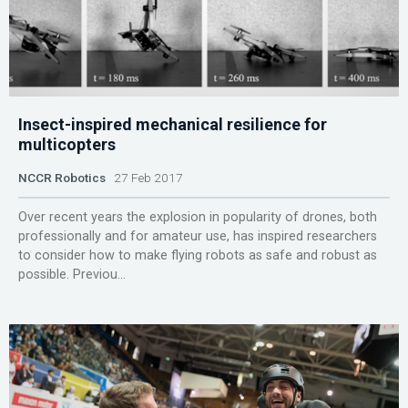
Insect-inspired mechanical resilience for
multicopters
NCCR Robotics
27 Feb 2017
Over recent years the explosion in popularity of drones, both
professionally and for amateur use, has inspired researchers
to consider how to make flying robots as safe and robust as
possible. Previou...