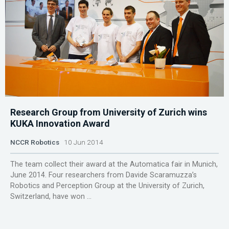
Research Group from University of Zurich wins
KUKA Innovation Award
NCCR Robotics
10 Jun 2014
The team collect their award at the Automatica fair in Munich,
June 2014. Four researchers from Davide Scaramuzza’s
Robotics and Perception Group at the University of Zurich,
Switzerland, have won ...