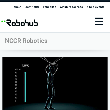
about
contribute
republish
AIhub resources
AIhub events
☰
NCCR Robotics