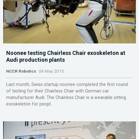
Noonee testing Chairless Chair exoskeleton at
Audi production plants
NCCR Robotics
06 May 2015
Last month, Swiss startup noonee completed the first round
of testing for their Chairless Chair with German car
manufacturer Audi. The Chairless Chair is a wearable sitting
exoskeleton for peopl...