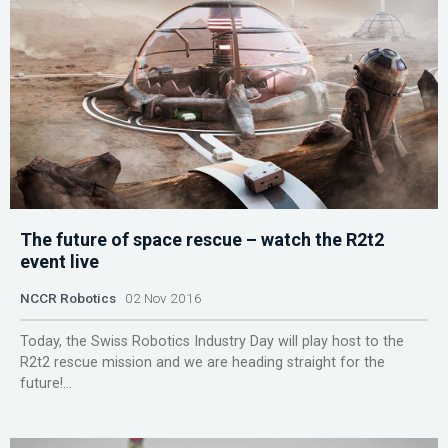
The future of space rescue – watch the R2t2
event live
NCCR Robotics
02 Nov 2016
Today, the Swiss Robotics Industry Day will play host to the
R2t2 rescue mission and we are heading straight for the
future!...