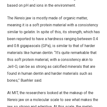
based on pH and ions in the environment.
The
Nereis
jaw is mostly made of organic matter,
meaning it is a soft protein material with a consistency
similar to gelatin. In spite of this, its strength, which has
been reported to have a hardness ranging between 0.4
and 0.8 gigapascals (GPa), is similar to that of harder
materials like human dentin. “It’s quite remarkable that
this soft protein material, with a consistency akin to
Jell-O, can be as strong as calcified minerals that are
found in human dentin and harder materials such as
bones,” Buehler said.
At MIT, the researchers looked at the makeup of the
Nereis
jaw on a molecular scale to see what makes the
jaw so strong and adaptive. At this scale, the metal-