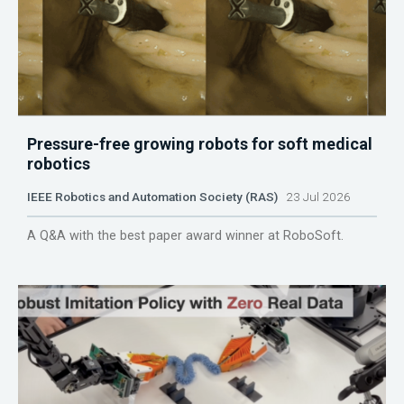
Pressure-free growing robots for soft medical
robotics
IEEE Robotics and Automation Society (RAS)
23 Jul 2026
A Q&A with the best paper award winner at RoboSoft.