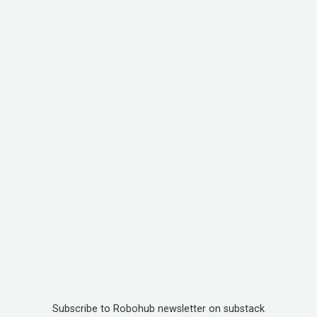
Subscribe to Robohub newsletter on substack