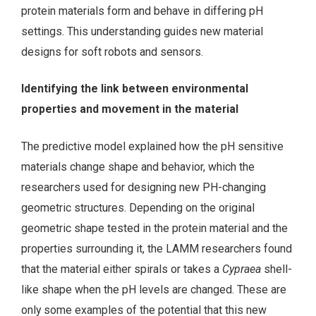
protein materials form and behave in differing pH
settings. This understanding guides new material
designs for soft robots and sensors.
Identifying the link between environmental
properties and movement in the material
The predictive model explained how the pH sensitive
materials change shape and behavior, which the
researchers used for designing new PH-changing
geometric structures. Depending on the original
geometric shape tested in the protein material and the
properties surrounding it, the LAMM researchers found
that the material either spirals or takes a
Cypraea
shell-
like shape when the pH levels are changed. These are
only some examples of the potential that this new