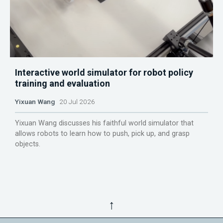
Interactive world simulator for robot policy
training and evaluation
Yixuan Wang
20 Jul 2026
Yixuan Wang discusses his faithful world simulator that
allows robots to learn how to push, pick up, and grasp
objects.
↑