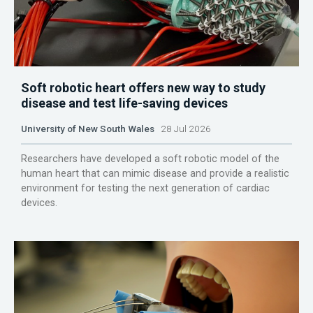
Soft robotic heart offers new way to study
disease and test life-saving devices
University of New South Wales
28 Jul 2026
Researchers have developed a soft robotic model of the
human heart that can mimic disease and provide a realistic
environment for testing the next generation of cardiac
devices.