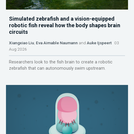
Simulated zebrafish and a vision-equipped
robotic fish reveal how the body shapes brain
circuits
Xiangxiao Liu
,
Eva Aimable Naumann
and
Auke Ijspeert
03
Aug 2026
Researchers look to the fish brain to create a robotic
zebrafish that can autonomously swim upstream.