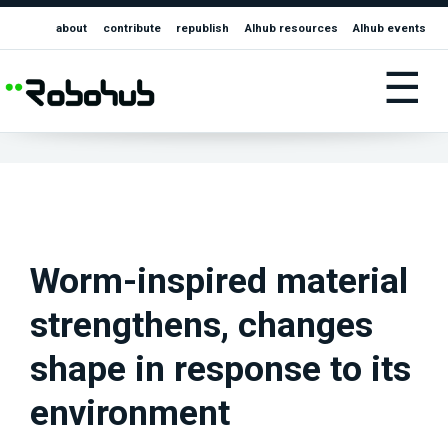
about
contribute
republish
AIhub resources
AIhub events
☰
Worm-inspired material
strengthens, changes
shape in response to its
environment