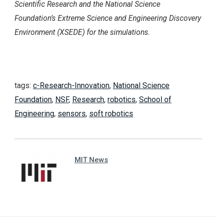
Scientific Research and the National Science
Foundation’s Extreme Science and Engineering Discovery
Environment (XSEDE) for the simulations.
tags:
c-Research-Innovation
,
National Science
Foundation
,
NSF
,
Research
,
robotics
,
School of
Engineering
,
sensors
,
soft robotics
MIT News