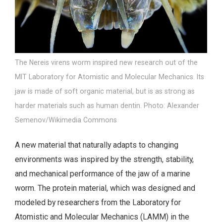
The Nereis virens worm inspired new research out of the
MIT Laboratory for Atomistic and Molecular Mechanics. Its
jaw is made of soft organic material, but is as strong as
harder materials such as human dentin. Photo: Alexander
Semenov/Wikimedia Commons
A new material that naturally adapts to changing
environments was inspired by the strength, stability,
and mechanical performance of the jaw of a marine
worm. The protein material, which was designed and
modeled by researchers from the Laboratory for
Atomistic and Molecular Mechanics (LAMM) in the