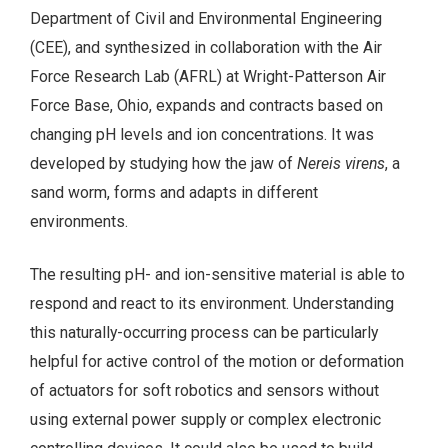
Department of Civil and Environmental Engineering
(CEE), and synthesized in collaboration with the Air
Force Research Lab (AFRL) at Wright-Patterson Air
Force Base, Ohio, expands and contracts based on
changing pH levels and ion concentrations. It was
developed by studying how the jaw of
Nereis virens
, a
sand worm, forms and adapts in different
environments.
The resulting pH- and ion-sensitive material is able to
respond and react to its environment. Understanding
this naturally-occurring process can be particularly
helpful for active control of the motion or deformation
of actuators for soft robotics and sensors without
using external power supply or complex electronic