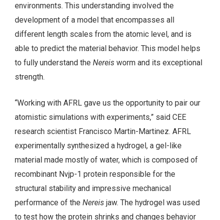
environments. This understanding involved the
development of a model that encompasses all
different length scales from the atomic level, and is
able to predict the material behavior. This model helps
to fully understand the
Nereis
worm and its exceptional
strength.
“Working with AFRL gave us the opportunity to pair our
atomistic simulations with experiments,” said CEE
research scientist Francisco Martin-Martinez. AFRL
experimentally synthesized a hydrogel, a gel-like
material made mostly of water, which is composed of
recombinant Nvjp-1 protein responsible for the
structural stability and impressive mechanical
performance of the
Nereis
jaw. The hydrogel was used
to test how the protein shrinks and changes behavior