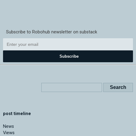
Subscribe to Robohub newsletter on substack
Subscribe
post timeline
News
Views