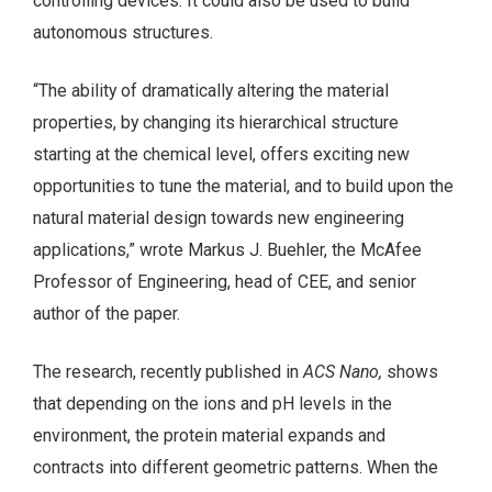
controlling devices. It could also be used to build
autonomous structures.
“The ability of dramatically altering the material
properties, by changing its hierarchical structure
starting at the chemical level, offers exciting new
opportunities to tune the material, and to build upon the
natural material design towards new engineering
applications,” wrote Markus J. Buehler, the McAfee
Professor of Engineering, head of CEE, and senior
author of the paper.
The research, recently published in
ACS Nano,
shows
that depending on the ions and pH levels in the
environment, the protein material expands and
contracts into different geometric patterns. When the