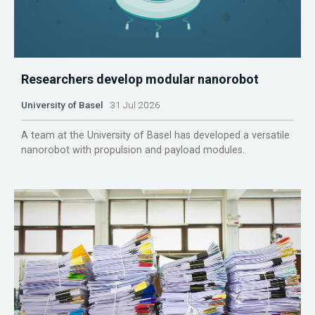
Researchers develop modular nanorobot
University of Basel
31 Jul 2026
A team at the University of Basel has developed a versatile
nanorobot with propulsion and payload modules.