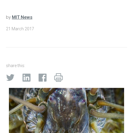
by
MIT News
21 March 2017
share this: