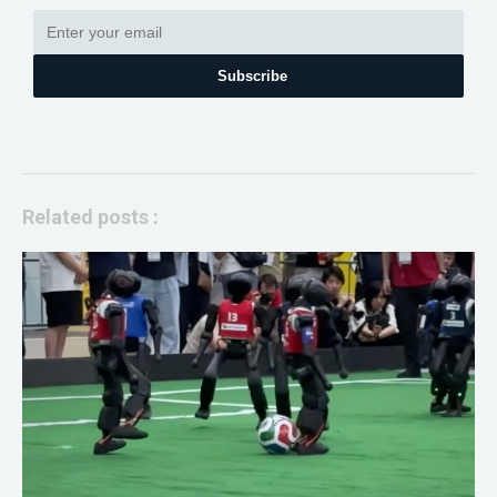
Subscribe
Related posts :