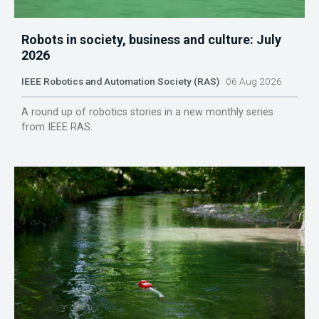
Robots in society, business and culture: July
2026
IEEE Robotics and Automation Society (RAS)
06 Aug 2026
A round up of robotics stories in a new monthly series
from IEEE RAS.