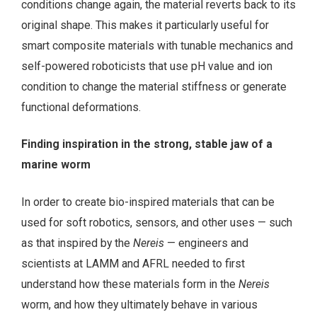
conditions change again, the material reverts back to its
original shape. This makes it particularly useful for
smart composite materials with tunable mechanics and
self-powered roboticists that use pH value and ion
condition to change the material stiffness or generate
functional deformations.
Finding inspiration in the strong, stable jaw of a
marine worm
In order to create bio-inspired materials that can be
used for soft robotics, sensors, and other uses — such
as that inspired by the
Nereis
— engineers and
scientists at LAMM and AFRL needed to first
understand how these materials form in the
Nereis
worm, and how they ultimately behave in various