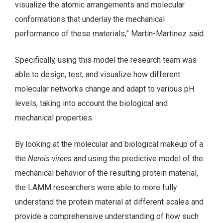
visualize the atomic arrangements and molecular
conformations that underlay the mechanical
performance of these materials,” Martin-Martinez said.
Specifically, using this model the research team was
able to design, test, and visualize how different
molecular networks change and adapt to various pH
levels, taking into account the biological and
mechanical properties.
By looking at the molecular and biological makeup of a
the
Nereis virens
and using the predictive model of the
mechanical behavior of the resulting protein material,
the LAMM researchers were able to more fully
understand the protein material at different scales and
provide a comprehensive understanding of how such