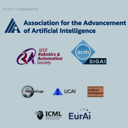
AUAI is supported by: