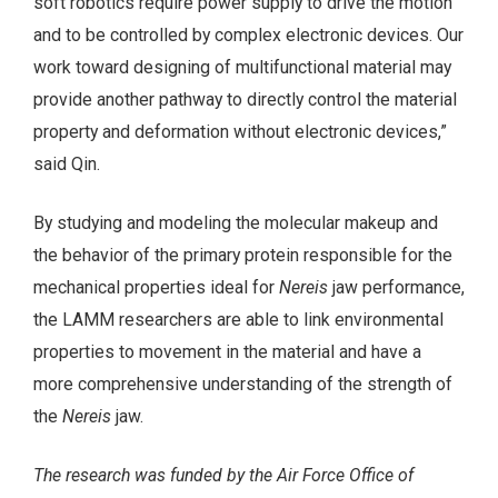
soft robotics require power supply to drive the motion
and to be controlled by complex electronic devices. Our
work toward designing of multifunctional material may
provide another pathway to directly control the material
property and deformation without electronic devices,”
said Qin.
By studying and modeling the molecular makeup and
the behavior of the primary protein responsible for the
mechanical properties ideal for
Nereis
jaw performance,
the LAMM researchers are able to link environmental
properties to movement in the material and have a
more comprehensive understanding of the strength of
the
Nereis
jaw.
The research was funded by the Air Force Office of