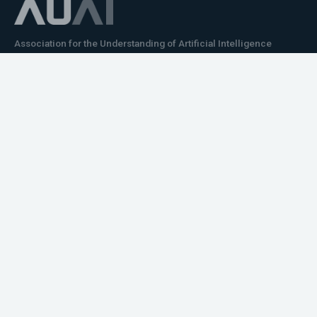
Association for the Understanding of Artificial Intelligence
©2026.05
Would you like to learn how to tell impactful
stories about your robot or AI system?
training the next generation of science communicators in
robotics & AI