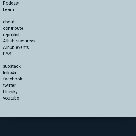
Podcast
Learn
about
contribute
republish
AIhub resources
AIhub events
RSS
substack
linkedin
facebook
twitter
bluesky
youtube