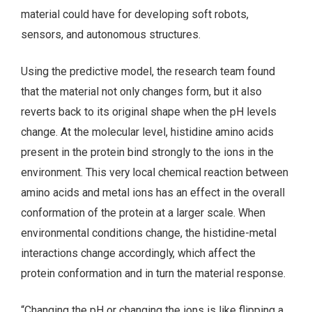
material could have for developing soft robots,
sensors, and autonomous structures.
Using the predictive model, the research team found
that the material not only changes form, but it also
reverts back to its original shape when the pH levels
change. At the molecular level, histidine amino acids
present in the protein bind strongly to the ions in the
environment. This very local chemical reaction between
amino acids and metal ions has an effect in the overall
conformation of the protein at a larger scale. When
environmental conditions change, the histidine-metal
interactions change accordingly, which affect the
protein conformation and in turn the material response.
“Changing the pH or changing the ions is like flipping a