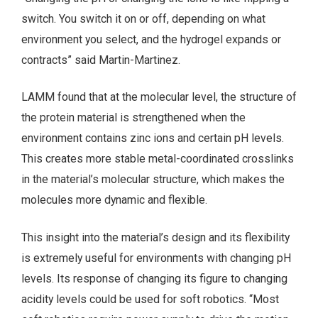
switch. You switch it on or off, depending on what
environment you select, and the hydrogel expands or
contracts” said Martin-Martinez.
LAMM found that at the molecular level, the structure of
the protein material is strengthened when the
environment contains zinc ions and certain pH levels.
This creates more stable metal-coordinated crosslinks
in the material’s molecular structure, which makes the
molecules more dynamic and flexible.
This insight into the material’s design and its flexibility
is extremely useful for environments with changing pH
levels. Its response of changing its figure to changing
acidity levels could be used for soft robotics. “Most