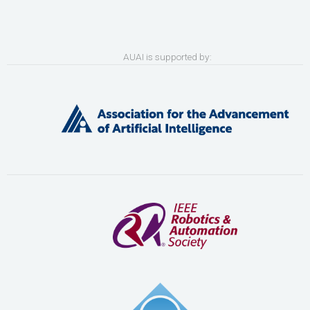
AUAI is supported by: