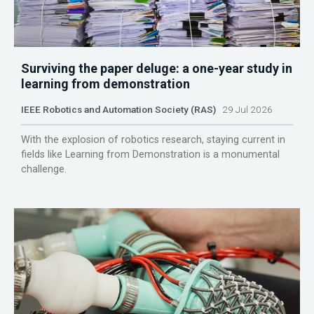
Surviving the paper deluge: a one-year study in
learning from demonstration
IEEE Robotics and Automation Society (RAS)
29 Jul 2026
With the explosion of robotics research, staying current in
fields like Learning from Demonstration is a monumental
challenge.