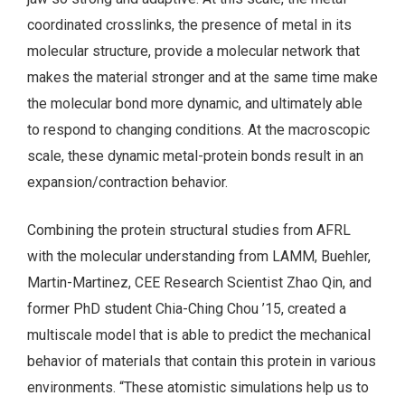
coordinated crosslinks, the presence of metal in its
molecular structure, provide a molecular network that
makes the material stronger and at the same time make
the molecular bond more dynamic, and ultimately able
to respond to changing conditions. At the macroscopic
scale, these dynamic metal-protein bonds result in an
expansion/contraction behavior.
Combining the protein structural studies from AFRL
with the molecular understanding from LAMM, Buehler,
Martin-Martinez, CEE Research Scientist Zhao Qin, and
former PhD student Chia-Ching Chou ’15, created a
multiscale model that is able to predict the mechanical
behavior of materials that contain this protein in various
environments. “These atomistic simulations help us to