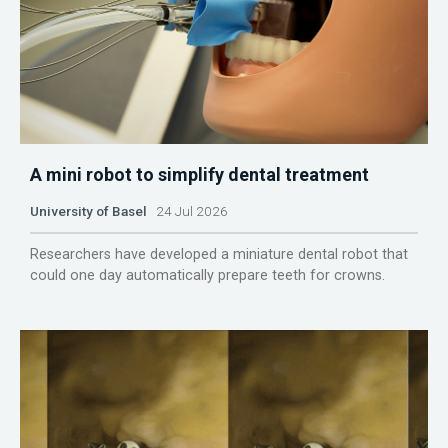
A mini robot to simplify dental treatment
University of Basel
24 Jul 2026
Researchers have developed a miniature dental robot that
could one day automatically prepare teeth for crowns.