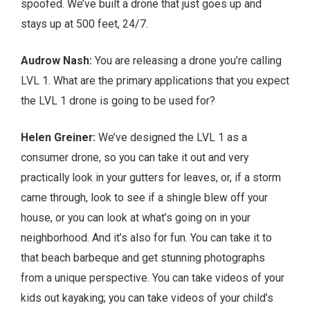
spoofed. We’ve built a drone that just goes up and
stays up at 500 feet, 24/7.
Audrow Nash:
You are releasing a drone you’re calling
LVL 1. What are the primary applications that you expect
the LVL 1 drone is going to be used for?
Helen Greiner:
We’ve designed the LVL 1 as a
consumer drone, so you can take it out and very
practically look in your gutters for leaves, or, if a storm
came through, look to see if a shingle blew off your
house, or you can look at what’s going on in your
neighborhood. And it’s also for fun. You can take it to
that beach barbeque and get stunning photographs
from a unique perspective. You can take videos of your
kids out kayaking; you can take videos of your child’s