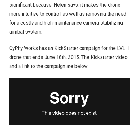
significant because, Helen says, it makes the drone
more intuitive to control, as well as removing the need
for a costly and high-maintenance camera stabilizing
gimbal system.
CyPhy Works has an KickStarter campaign for the LVL 1
drone that ends June 18th, 2015. The Kickstarter video
and a link to the campaign are below.