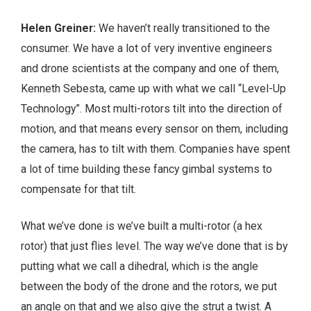
Helen Greiner:
We haven’t really transitioned to the
consumer. We have a lot of very inventive engineers
and drone scientists at the company and one of them,
Kenneth Sebesta, came up with what we call “Level-Up
Technology”. Most multi-rotors tilt into the direction of
motion, and that means every sensor on them, including
the camera, has to tilt with them. Companies have spent
a lot of time building these fancy gimbal systems to
compensate for that tilt.
What we’ve done is we’ve built a multi-rotor (a hex
rotor) that just flies level. The way we’ve done that is by
putting what we call a dihedral, which is the angle
between the body of the drone and the rotors, we put
an angle on that and we also give the strut a twist. A