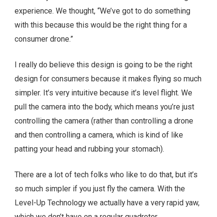
experience. We thought, “We’ve got to do something
with this because this would be the right thing for a
consumer drone.”
I really do believe this design is going to be the right
design for consumers because it makes flying so much
simpler. It’s very intuitive because it’s level flight. We
pull the camera into the body, which means you’re just
controlling the camera (rather than controlling a drone
and then controlling a camera, which is kind of like
patting your head and rubbing your stomach).
There are a lot of tech folks who like to do that, but it’s
so much simpler if you just fly the camera. With the
Level-Up Technology we actually have a very rapid yaw,
which we don’t have on a regular quadrotor.