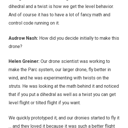
dihedral and a twist is how we get the level behavior.
And of course it has to have a lot of fancy math and
control code running on it.
Audrow Nash:
How did you decide initially to make this
drone?
Helen Greiner:
Our drone scientist was working to
make the Parc system, our larger drone, fly better in
wind, and he was experimenting with twists on the
struts. He was looking at the math behind it and noticed
that if you put a dihedral as well as a twist you can get
level flight or tilted flight if you want.
We quickly prototyped it, and our dronies started to fly it
… and they loved it because it was such a better flight