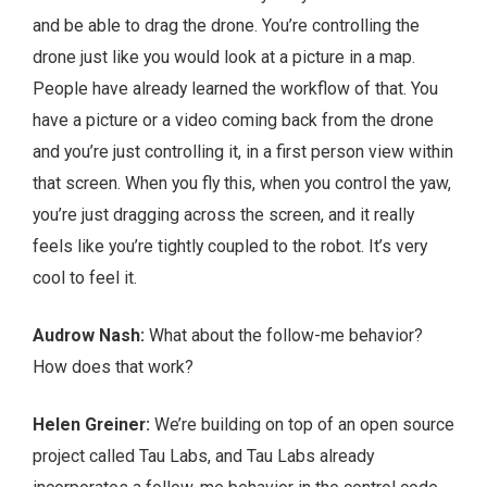
and be able to drag the drone. You’re controlling the
drone just like you would look at a picture in a map.
People have already learned the workflow of that. You
have a picture or a video coming back from the drone
and you’re just controlling it, in a first person view within
that screen. When you fly this, when you control the yaw,
you’re just dragging across the screen, and it really
feels like you’re tightly coupled to the robot. It’s very
cool to feel it.
Audrow Nash:
What about the follow-me behavior?
How does that work?
Helen Greiner:
We’re building on top of an open source
project called Tau Labs, and Tau Labs already