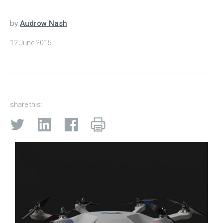
by
Audrow Nash
12 June 2015
share this: