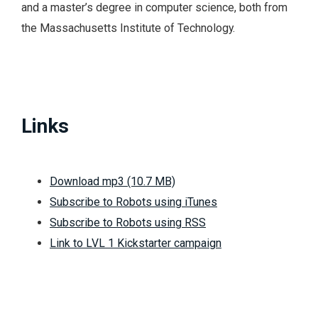
and a master’s degree in computer science, both from
the Massachusetts Institute of Technology.
Links
Download mp3 (10.7 MB)
Subscribe to Robots using iTunes
Subscribe to Robots using RSS
Link to LVL 1 Kickstarter campaign