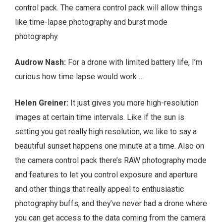
control pack. The camera control pack will allow things
like time-lapse photography and burst mode
photography.
Audrow Nash:
For a drone with limited battery life, I’m
curious how time lapse would work …
Helen Greiner:
It just gives you more high-resolution
images at certain time intervals. Like if the sun is
setting you get really high resolution, we like to say a
beautiful sunset happens one minute at a time. Also on
the camera control pack there’s RAW photography mode
and features to let you control exposure and aperture
and other things that really appeal to enthusiastic
photography buffs, and they’ve never had a drone where
you can get access to the data coming from the camera