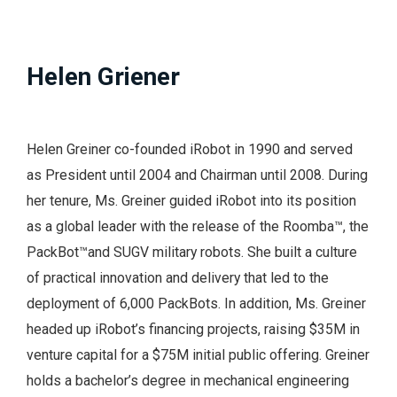
Helen Griener
Helen Greiner co-founded iRobot in 1990 and served
as President until 2004 and Chairman until 2008. During
her tenure, Ms. Greiner guided iRobot into its position
as a global leader with the release of the Roomba™, the
PackBot™and
SUGV
military robots. She built a culture
of practical innovation and delivery that led to the
deployment of 6,000 PackBots. In addition, Ms. Greiner
headed up iRobot’s financing projects, raising $35M in
venture capital for a $75M initial public offering. Greiner
holds a bachelor’s degree in mechanical engineering