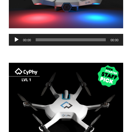
Audio
00:00
00:00
Player