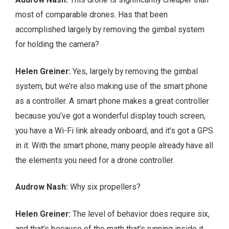
most of comparable drones. Has that been
accomplished largely by removing the gimbal system
for holding the camera?
Helen Greiner:
Yes, largely by removing the gimbal
system, but we’re also making use of the smart phone
as a controller. A smart phone makes a great controller
because you’ve got a wonderful display touch screen,
you have a Wi-Fi link already onboard, and it’s got a GPS
in it. With the smart phone, many people already have all
the elements you need for a drone controller.
Audrow Nash:
Why six propellers?
Helen Greiner:
The level of behavior does require six,
and that’s because of the math that’s running inside it.