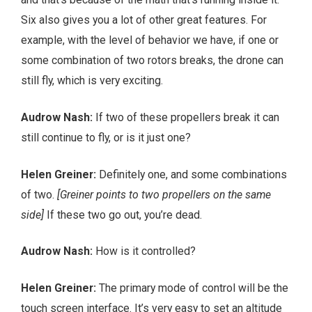
Six also gives you a lot of other great features. For
example, with the level of behavior we have, if one or
some combination of two rotors breaks, the drone can
still fly, which is very exciting.
Audrow Nash:
If two of these propellers break it can
still continue to fly, or is it just one?
Helen Greiner:
Definitely one, and some combinations
of two.
[Greiner points to two propellers on the same
side]
If these two go out, you’re dead.
Audrow Nash:
How is it controlled?
Helen Greiner:
The primary mode of control will be the
touch screen interface. It’s very easy to set an altitude