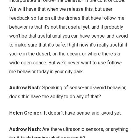
incorporates a follow-me behavior in the control code.
We will have that when we release this, but user
feedback so far on all the drones that have follow-me
behavior is that it’s not that useful yet, and it probably
won’t be that useful until you can have sense-and-avoid
to make sure that it’s safe. Right now it’s really useful if
you’re in the desert, on the ocean, or where there’s a
wide open space. But we’d never want to use follow-
me behavior today in your city park.
Audrow Nash:
Speaking of sense-and-avoid behavior,
does this have the ability to do any of that?
Helen Greiner:
It doesn’t have sense-and-avoid yet.
Audrow Nash:
Are there ultrasonic sensors, or anything