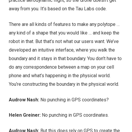
practice aerodynamic flight, so the drone doesn’t get
away from you. It’s based on the Tau Labs code.
There are all kinds of features to make any polytope …
any kind of a shape that you would like … and keep the
robot in that. But that’s not what our users want. We’ve
developed an intuitive interface, where you walk the
boundary and it stays in that boundary. You don’t have to
do any correspondence between a map on your cell
phone and what’s happening in the physical world.
You’re constructing the boundary in the physical world.
Audrow Nash:
No punching in GPS coordinates?
Helen Greiner:
No punching in GPS coordinates.
Audrow Nash:
But this does rely on GPS to create the