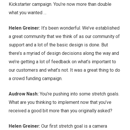
Kickstarter campaign. You’re now more than double
what you wanted …
Helen Greiner:
It’s been wonderful. We’ve established
a great community that we think of as our community of
support and a lot of the basic design is done. But
there’s a myriad of design decisions along the way and
we’re getting a lot of feedback on what’s important to
our customers and what’s not. It was a great thing to do
a crowd funding campaign.
Audrow Nash:
You’re pushing into some stretch goals.
What are you thinking to implement now that you’ve
received a good bit more than you originally asked?
Helen Greiner:
Our first stretch goal is a camera