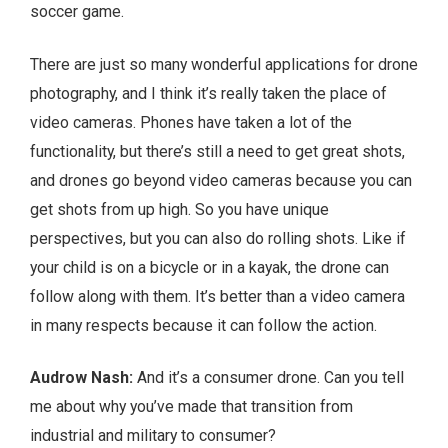
soccer game.
There are just so many wonderful applications for drone
photography, and I think it’s really taken the place of
video cameras. Phones have taken a lot of the
functionality, but there’s still a need to get great shots,
and drones go beyond video cameras because you can
get shots from up high. So you have unique
perspectives, but you can also do rolling shots. Like if
your child is on a bicycle or in a kayak, the drone can
follow along with them. It’s better than a video camera
in many respects because it can follow the action.
Audrow Nash:
And it’s a consumer drone. Can you tell
me about why you’ve made that transition from
industrial and military to consumer?