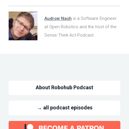
Audrow Nash
is a Software Engineer
at Open Robotics and the host of the
Sense Think Act Podcast
About Robohub Podcast
→ all podcast episodes