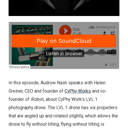
In this episode, Audrow Nash speaks with Helen
Greiner, CEO and founder of
CyPhy Works
and co-
founder of iRobot, about CyPhy Work’s LVL 1
photography drone. The LVL 1 drone has six propellers
that are angled up and rotated slightly, which allows the
drone to fly without tilting; flying without tilting is