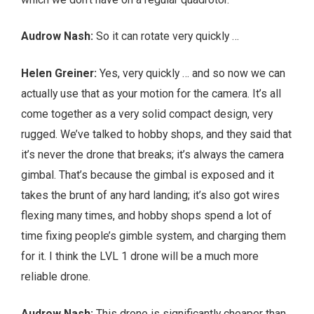
Audrow Nash:
So it can rotate very quickly …
Helen Greiner:
Yes, very quickly … and so now we can
actually use that as your motion for the camera. It’s all
come together as a very solid compact design, very
rugged. We’ve talked to hobby shops, and they said that
it’s never the drone that breaks; it’s always the camera
gimbal. That’s because the gimbal is exposed and it
takes the brunt of any hard landing; it’s also got wires
flexing many times, and hobby shops spend a lot of
time fixing people’s gimble system, and charging them
for it. I think the LVL 1 drone will be a much more
reliable drone.
Audrow Nash:
This drone is significantly cheaper than