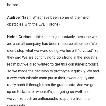
before.
Audrow Nash:
What have been some of the major
obstacles with the LVL 1 drone?
Helen Greiner:
I think the major obstacle, because we
are a small company, has been resource allocation. We
didn’t stop what we were doing; we haven’t “pivoted” as
they say. We are continuing to go strong in the industrial
realm but we also wanted to get this consumer product,
so we made the decision to prototype it quickly. We had
a very enthusiastic team put in their sweat equity and
really push it through from the grassroots. And we got it
up on Kickstarter where it’s just going so well, and
we’ve had such an enthusiastic response from the
community.