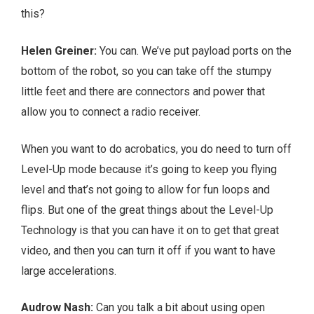
this?
Helen Greiner:
You can. We’ve put payload ports on the
bottom of the robot, so you can take off the stumpy
little feet and there are connectors and power that
allow you to connect a radio receiver.
When you want to do acrobatics, you do need to turn off
Level-Up mode because it’s going to keep you flying
level and that’s not going to allow for fun loops and
flips. But one of the great things about the Level-Up
Technology is that you can have it on to get that great
video, and then you can turn it off if you want to have
large accelerations.
Audrow Nash:
Can you talk a bit about using open