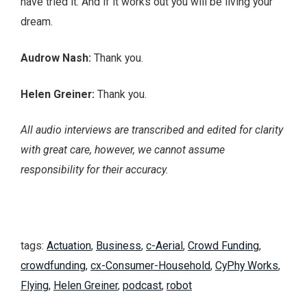
have tried it. And if it works out you will be living your
dream.
Audrow Nash:
Thank you.
Helen Greiner:
Thank you.
All audio interviews are transcribed and edited for clarity
with great care, however, we cannot assume
responsibility for their accuracy.
tags:
Actuation
,
Business
,
c-Aerial
,
Crowd Funding
,
crowdfunding
,
cx-Consumer-Household
,
CyPhy Works
,
Flying
,
Helen Greiner
,
podcast
,
robot