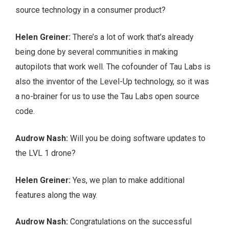
source technology in a consumer product?
Helen Greiner:
There’s a lot of work that’s already
being done by several communities in making
autopilots that work well. The cofounder of Tau Labs is
also the inventor of the Level-Up technology, so it was
a no-brainer for us to use the Tau Labs open source
code.
Audrow Nash:
Will you be doing software updates to
the LVL 1 drone?
Helen Greiner:
Yes, we plan to make additional
features along the way.
Audrow Nash:
Congratulations on the successful