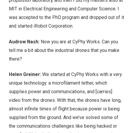
propulsion laboratory, and then I did my masters also at
MIT in Electrical Engineering and Computer Science. I
was accepted to the PhD program and dropped out of it
and started iRobot Corporation.
Audrow Nash:
Now you are at CyPhy Works. Can you
tell me a bit about the industrial drones that you make
there?
Helen Greiner:
We started at CyPhy Works with a very
unique technology: a microfilament tether, which
supplies power and communications, and [carries]
video from the drones. With that, the drones have long,
almost infinite times of flight because power is being
supplied from the ground. And we’ve solved some of
the communications challenges like being hacked or