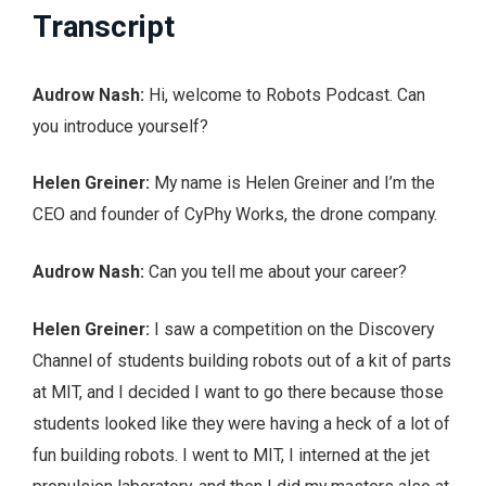
Transcript
Audrow Nash:
Hi, welcome to Robots Podcast. Can
you introduce yourself?
Helen Greiner:
My name is Helen Greiner and I’m the
CEO and founder of CyPhy Works, the drone company.
Audrow Nash:
Can you tell me about your career?
Helen Greiner:
I saw a competition on the Discovery
Channel of students building robots out of a kit of parts
at MIT, and I decided I want to go there because those
students looked like they were having a heck of a lot of
fun building robots. I went to MIT, I interned at the jet