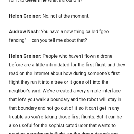
for it to determine what’s around it?
Helen Greiner:
No, not at the moment.
Audrow Nash:
You have a new thing called “geo
fencing” – can you tell me about that?
Helen Greiner:
People who haven’t flown a drone
before are a little intimidated for the first flight, and they
read on the internet about how during someone’s first
flight they run it into a tree or it goes off into the
neighbor’s yard. We’ve created a very simple interface
that let’s you walk a boundary and the robot will stay in
that boundary and not go out of it so it can’t get in any
trouble as you’re taking those first flights. But it can be
also useful for the sophisticated user that wants to