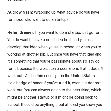
Audrow Nash:
Wrapping up, what advice do you have
for those who want to do a startup?
Helen Greiner:
If you want to do a startup, just go for it.
You do want to have a solid idea first, and you can
develop that idea when you’re in school or when you’re
working at another job. But once you have that idea and
it’s something that you’re passionate about, I’d say go
for it, because the worst case scenario is that it doesn’t
work out. And in this country … in the United States …
it’s a badge of honor if you’ve tried it, even if it doesn’t
work out. You can always go on to the next thing, which
might be another startup or it might be going back to
school. It could be anything … but at least you know you