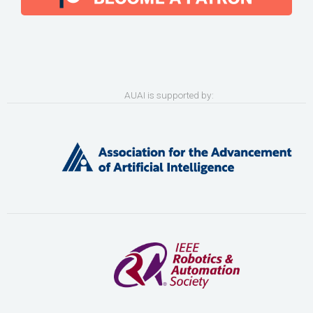
AUAI is supported by: