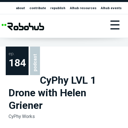
about
contribute
republish
AIhub resources
AIhub events
☰
ep.
podcast
184
CyPhy LVL 1
Drone with Helen
Griener
CyPhy Works