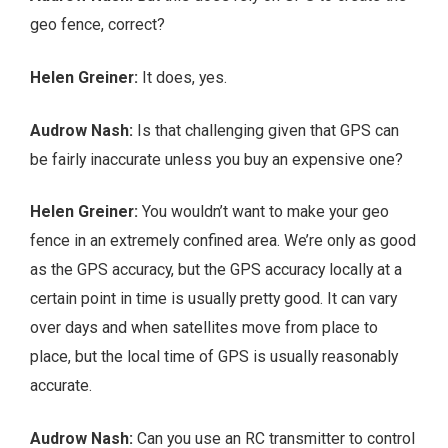
geo fence, correct?
Helen Greiner:
It does, yes.
Audrow Nash:
Is that challenging given that GPS can
be fairly inaccurate unless you buy an expensive one?
Helen Greiner:
You wouldn’t want to make your geo
fence in an extremely confined area. We’re only as good
as the GPS accuracy, but the GPS accuracy locally at a
certain point in time is usually pretty good. It can vary
over days and when satellites move from place to
place, but the local time of GPS is usually reasonably
accurate.
Audrow Nash:
Can you use an RC transmitter to control