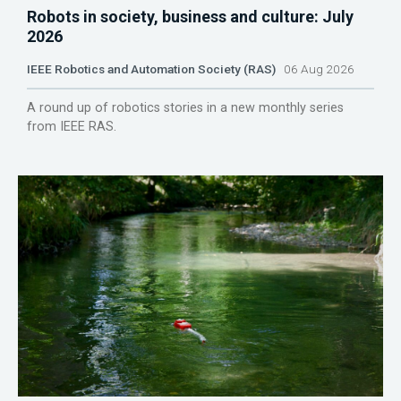
Robots in society, business and culture: July
2026
IEEE Robotics and Automation Society (RAS)
06 Aug 2026
A round up of robotics stories in a new monthly series
from IEEE RAS.