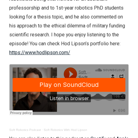
professorship and to 1st-year robotics PhD students
looking for a thesis topic, and he also commented on
his approach to the ethical dilemma of military funding
scientific research. I hope you enjoy listening to the
episode! You can check Hod Lipson’s portfolio here:
https://www.hodlipson.com/
Soft Robotics Podcast
·
Soft Robotics With Hod Lipson