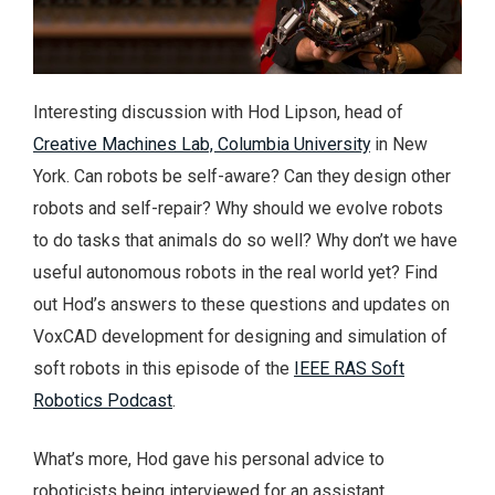
Interesting discussion with Hod Lipson, head of
Creative Machines Lab, Columbia University
in New
York. Can robots be self-aware? Can they design other
robots and self-repair? Why should we evolve robots
to do tasks that animals do so well? Why don’t we have
useful autonomous robots in the real world yet? Find
out Hod’s answers to these questions and updates on
VoxCAD development for designing and simulation of
soft robots in this episode of the
IEEE RAS Soft
Robotics Podcast
.
What’s more, Hod gave his personal advice to
roboticists being interviewed for an assistant