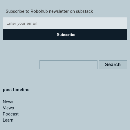
Subscribe to Robohub newsletter on substack
Subscribe
post timeline
News
Views
Podcast
Learn