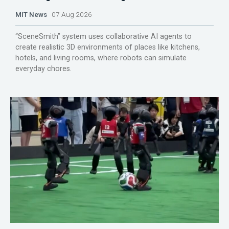
MIT News
07 Aug 2026
“SceneSmith” system uses collaborative AI agents to
create realistic 3D environments of places like kitchens,
hotels, and living rooms, where robots can simulate
everyday chores.