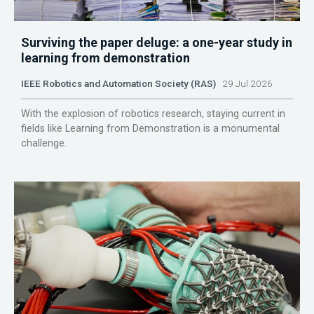
Surviving the paper deluge: a one-year study in
learning from demonstration
IEEE Robotics and Automation Society (RAS)
29 Jul 2026
With the explosion of robotics research, staying current in
fields like Learning from Demonstration is a monumental
challenge.