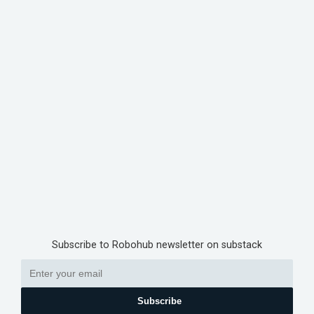
Subscribe to Robohub newsletter on substack
Subscribe