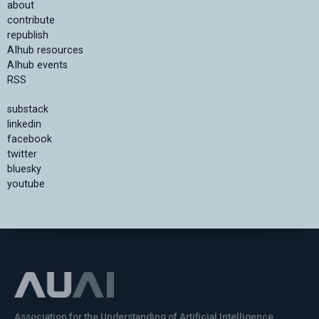
about
contribute
republish
AIhub resources
AIhub events
RSS
substack
linkedin
facebook
twitter
bluesky
youtube
Association for the Understanding of Artificial Intelligence