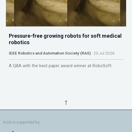
Pressure-free growing robots for soft medical
robotics
IEEE Robotics and Automation Society (RAS)
23 Jul 2026
A Q&A with the best paper award winner at RoboSoft.
↑
AUAI is supported by: