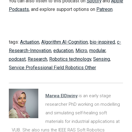
You can also listen to this podcast on
Spotify
and
Apple
Podcasts
, and explore support options on
Patreon
.
tags:
Actuation
,
Algorithm AI-Cognition
,
bio-inspired
,
c-
Research-Innovation
,
education
,
Micro
,
modular
,
podcast
,
Research
,
Robotics technology
,
Sensing
,
Service Professional Field Robotics Other
Marwa ElDiwiny
is an early stage
researcher PhD working on modelling
and simulating self-healing soft
materials for industrial applications at
VUB. She also runs the IEEE RAS Soft Robotics