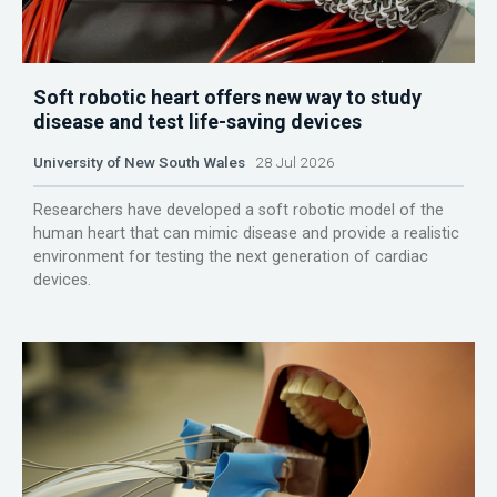
Soft robotic heart offers new way to study
disease and test life-saving devices
University of New South Wales
28 Jul 2026
Researchers have developed a soft robotic model of the
human heart that can mimic disease and provide a realistic
environment for testing the next generation of cardiac
devices.