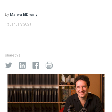
by
Marwa ElDiwiny
13 January 2021
share this: