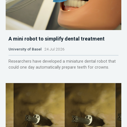
A mini robot to simplify dental treatment
University of Basel
24 Jul 2026
Researchers have developed a miniature dental robot that
could one day automatically prepare teeth for crowns.