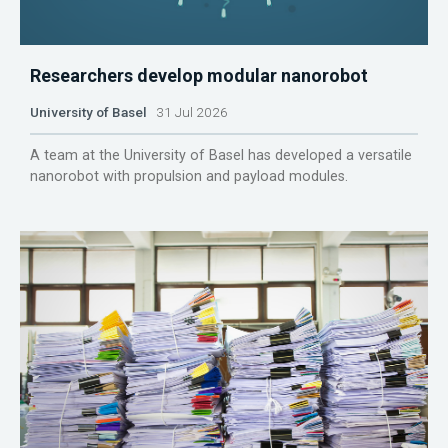
Researchers develop modular nanorobot
University of Basel
31 Jul 2026
A team at the University of Basel has developed a versatile
nanorobot with propulsion and payload modules.