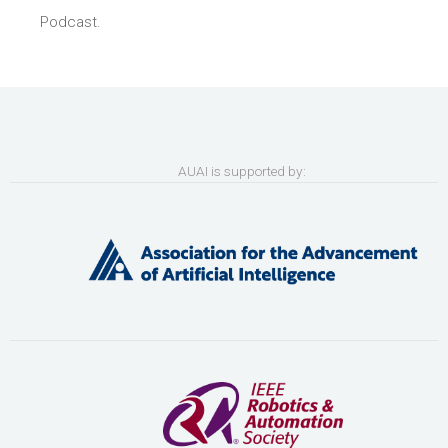
Podcast.
AUAI is supported by: