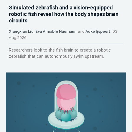
Simulated zebrafish and a vision-equipped
robotic fish reveal how the body shapes brain
circuits
Xiangxiao Liu
,
Eva Aimable Naumann
and
Auke Ijspeert
03
Aug 2026
Researchers look to the fish brain to create a robotic
zebrafish that can autonomously swim upstream.