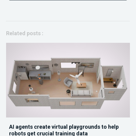
Related posts :
AI agents create virtual playgrounds to help
robots get crucial training data