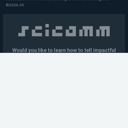
©2026.05
Would you like to learn how to tell impactful
stories about your robot or AI system?
training the next generation of science communicators in
robotics & AI