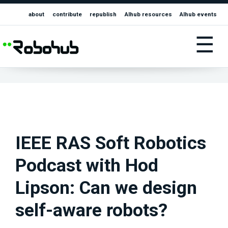
about
contribute
republish
AIhub resources
AIhub events
☰
IEEE RAS Soft Robotics
Podcast with Hod
Lipson: Can we design
self-aware robots?