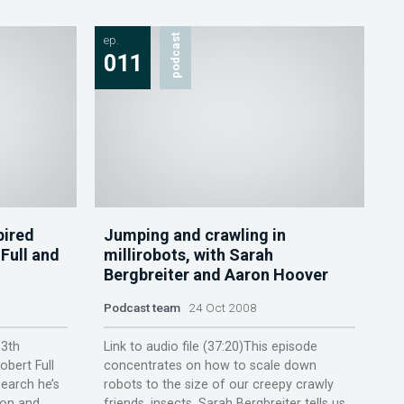
ep.
podcast
011
pired
Jumping and crawling in
Full and
millirobots, with Sarah
Bergbreiter and Aaron Hoover
Podcast team
24 Oct 2008
13th
Link to audio file (37:20)This episode
obert Full
concentrates on how to scale down
earch he’s
robots to the size of our creepy crawly
ion and
friends, insects. Sarah Bergbreiter tells us