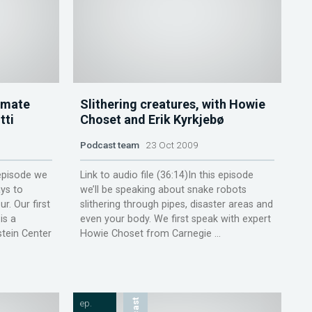
amate
Slithering creatures, with Howie
tti
Choset and Erik Kyrkjebø
Podcast team
23 Oct 2009
 episode we
Link to audio file (36:14)In this episode
ys to
we’ll be speaking about snake robots
r. Our first
slithering through pipes, disaster areas and
is a
even your body. We first speak with expert
stein Center
Howie Choset from Carnegie ...
ep.