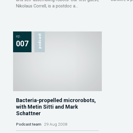
Nikolaus Correll, is a postdoc a...
ep.
podcast
007
Bacteria-propelled microrobots,
with Metin Sitti and Mark
Schattner
Podcast team
29 Aug 2008