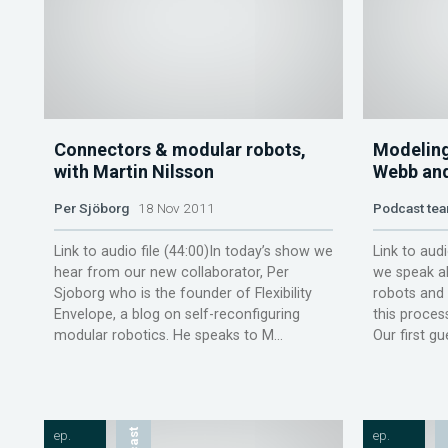
Connectors & modular robots,
Modeling
with Martin Nilsson
Webb an
Per Sjöborg
18 Nov 2011
Podcast te
Link to audio file (44:00)In today’s show we
Link to audi
hear from our new collaborator, Per
we speak a
Sjoborg who is the founder of Flexibility
robots and
Envelope, a blog on self-reconfiguring
this proces
modular robotics. He speaks to M...
Our first gu
ep.
ep.