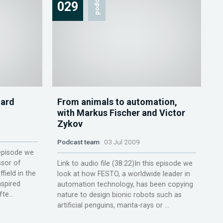
podcast
029
hard
From animals to automation,
with Markus Fischer and Victor
Zykov
Podcast team
03 Jul 2009
 episode we
ssor of
Link to audio file (38:22)In this episode we
field in the
look at how FESTO, a worldwide leader in
nspired
automation technology, has been copying
te...
nature to design bionic robots such as
artificial penguins, manta-rays or ...