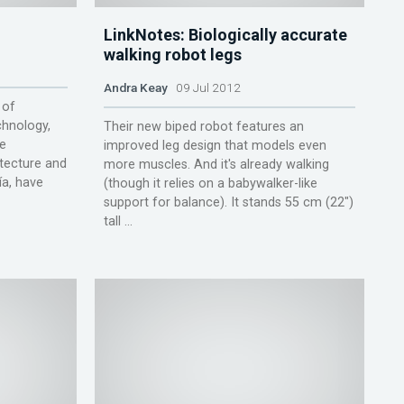
LinkNotes: Biologically accurate
walking robot legs
Andra Keay
09 Jul 2012
 of
hnology,
Their new biped robot features an
he
improved leg design that models even
tecture and
more muscles. And it's already walking
ía, have
(though it relies on a babywalker-like
support for balance). It stands 55 cm (22″)
tall ...