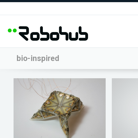
bio-inspired