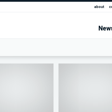
about
c
New