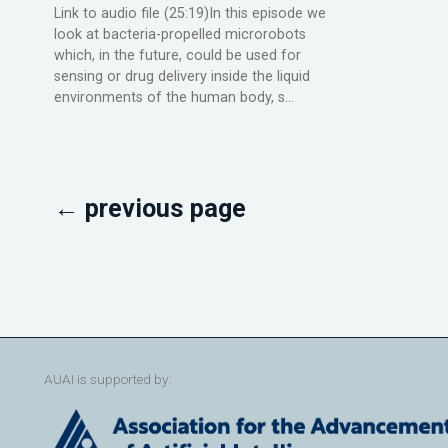
Link to audio file (25:19)In this episode we
look at bacteria-propelled microrobots
which, in the future, could be used for
sensing or drug delivery inside the liquid
environments of the human body, s...
← previous page
AUAI is supported by: