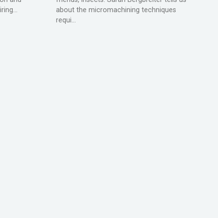
ing...
about the micromachining techniques
requi...