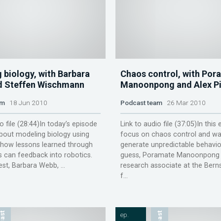
 biology, with Barbara
Chaos control, with Por
d Steffen Wischmann
Manoonpong and Alex Pi
am
18 Jun 2010
Podcast team
26 Mar 2010
o file (28:44)In today’s episode
Link to audio file (37:05)In this
bout modeling biology using
focus on chaos control and wa
 how lessons learned through
generate unpredictable behaviou
s can feedback into robotics.
guess, Poramate Manoonpong 
est, Barbara Webb, ...
research associate at the Bern
f...
ep.