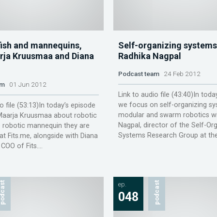
fish and mannequins,
Self-organizing systems
rja Kruusmaa and Diana
Radhika Nagpal
Podcast team
24 Feb 2012
am
01 Jun 2012
Link to audio file (43:40)In toda
we focus on self-organizing sy
o file (53:13)In today’s episode
modular and swarm robotics wi
 Maarja Kruusmaa about robotic
Nagpal, director of the Self-Or
e robotic mannequin they are
Systems Research Group at the 
at Fits.me, alongside with Diana
COO of Fits....
odcast
ep.
podcast
048