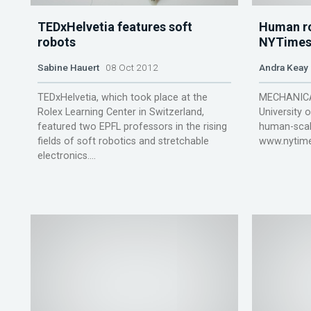
TEDxHelvetia features soft
Human ro
robots
NYTimes
Sabine Hauert
08 Oct 2012
Andra Keay
TEDxHelvetia, which took place at the
MECHANICAL
Rolex Learning Center in Switzerland,
University 
featured two EPFL professors in the rising
human-scal
fields of soft robotics and stretchable
www.nytime
electronics....