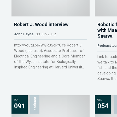
Robert J. Wood interview
Robotic 
with Maa
John Payne
03 Jun 2012
Saarva
http://youtu.be/WGR3SqPrOYs Robert J.
Podcast te
Wood (see also), Associate Professor of
Electrical Engineering and a Core Member
Link to audi
of the Wyss Institute for Biologically
we talk to
Inspired Engineering at Harvard Universit...
fish and th
developing 
Saarva, the 
ep.
podcast
ep.
p
091
054