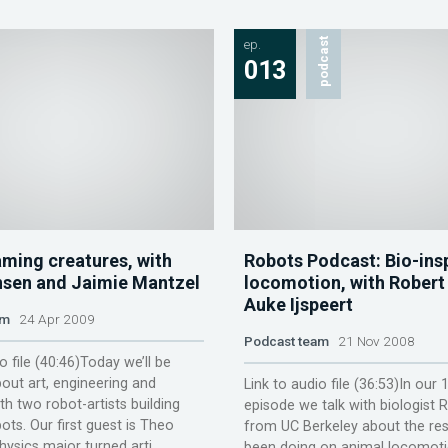
ep.
podcast
013
aming creatures, with
Robots Podcast: Bio-ins
sen and Jaimie Mantzel
locomotion, with Robert 
Auke Ijspeert
am
24 Apr 2009
Podcast team
21 Nov 2008
o file (40:46)Today we’ll be
out art, engineering and
Link to audio file (36:53)In our 
h two robot-artists building
episode we talk with biologist R
ots. Our first guest is Theo
from UC Berkeley about the res
ysics major turned arti...
been doing on animal locomot