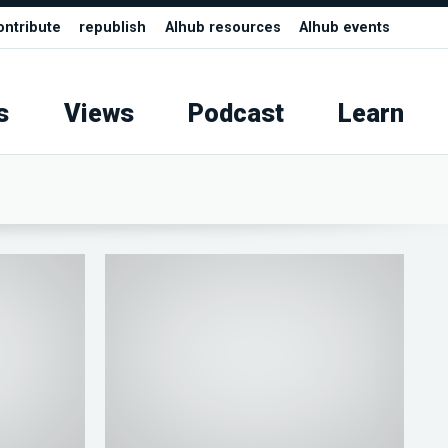
ontribute
republish
AIhub resources
AIhub events
s
Views
Podcast
Learn