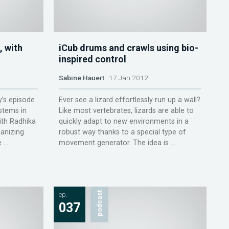
, with
iCub drums and crawls using bio-
inspired control
Sabine Hauert
17 Jan 2012
y’s episode
Ever see a lizard effortlessly run up a wall?
stems in
Like most vertebrates, lizards are able to
th Radhika
quickly adapt to new environments in a
ganizing
robust way thanks to a special type of
...
movement generator. The idea is ...
ep.
podcast
037