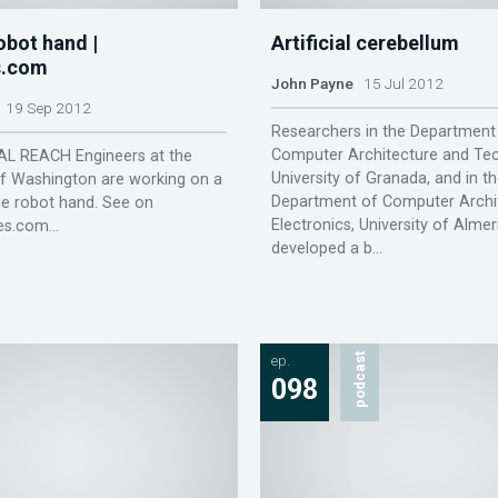
bot hand |
Artificial cerebellum
.com
John Payne
15 Jul 2012
19 Sep 2012
Researchers in the Department
Computer Architecture and Tec
 REACH Engineers at the
University of Granada, and in t
of Washington are working on a
Department of Computer Archi
e robot hand. See on
Electronics, University of Almer
s.com...
developed a b...
ep.
podcast
098