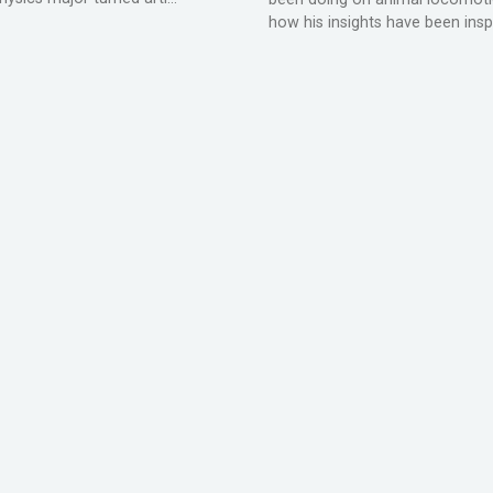
how his insights have been inspir