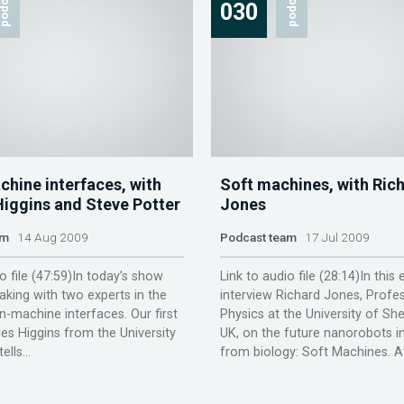
odcast
podcast
030
chine interfaces, with
Soft machines, with Ric
Higgins and Steve Potter
Jones
am
14 Aug 2009
Podcast team
17 Jul 2009
o file (47:59)In today’s show
Link to audio file (28:14)In this
eaking with two experts in the
interview Richard Jones, Profe
in-machine interfaces. Our first
Physics at the University of Shef
les Higgins from the University
UK, on the future nanorobots i
lls...
from biology: Soft Machines. Af