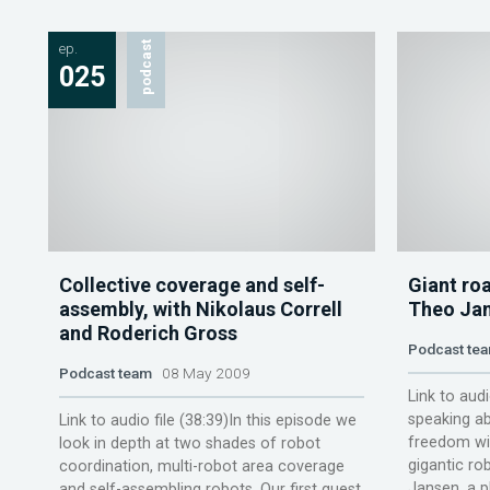
ep.
podcast
025
Collective coverage and self-
Giant ro
assembly, with Nikolaus Correll
Theo Jan
and Roderich Gross
Podcast te
Podcast team
08 May 2009
Link to audi
speaking ab
Link to audio file (38:39)In this episode we
freedom wit
look in depth at two shades of robot
gigantic rob
coordination, multi-robot area coverage
Jansen, a ph
and self-assembling robots. Our first guest,