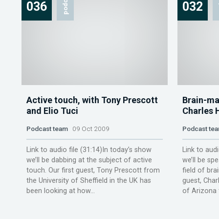
podcast
p
036
032
Active touch, with Tony Prescott
Brain-ma
and Elio Tuci
Charles 
Podcast team
09 Oct 2009
Podcast te
Link to audio file (31:14)In today’s show
Link to audi
we’ll be dabbing at the subject of active
we’ll be sp
touch. Our first guest, Tony Prescott from
field of bra
the University of Sheffield in the UK has
guest, Char
been looking at how...
of Arizona te