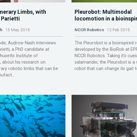
erary Limbs, with
Pleurobot: Multimodal
Parietti
locomotion in a bioinspi
sh
15 May 2015
NCCR Robotics
12 Feb 2015
sode, Audrow Nash interviews
The Pleurobot is a bioinspired 
rietti, a PhD candidate at
developed by the BioRob at EP
usetts Institute of
NCCR Robotics. Taking it's cue
 about his research on
salamander, the Pleurobot is a 
ry robotic limbs that can be
robot that can change its gait to 
ufact...