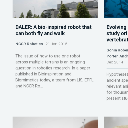
DALER: A bio-inspired robot that
Evolving
can both fly and walk
study ori
vertebra
NCCR Robotics
21 Jan 2015
Sonia Rober
The issue of how to use one robot
Porter
,
Andr
across multiple terrains is an ongoing
Dec 2014
question in robotics research. In a paper
published in Bioinspiration and
Hypotheses 
Biomimetics today, a team from LIS, EPFL
ancient spec
and NCCR Ro...
relevant an
for thousan
present stud