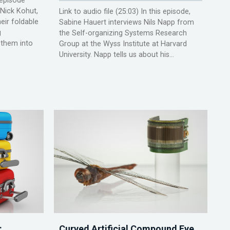
s episode
Nick Kohut,
Link to audio file (25:03) In this episode,
eir foldable
Sabine Hauert interviews Nils Napp from
g
the Self-organizing Systems Research
 them into
Group at the Wyss Institute at Harvard
University. Napp tells us about his...
:
Curved Artificial Compound Eye,