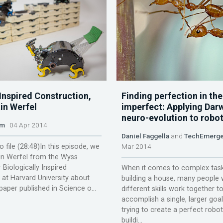
Inspired Construction,
Finding perfection in the
in Werfel
imperfect: Applying Dar
neuro-evolution to robot
am
04 Apr 2014
Daniel Faggella
and
TechEmerg
o file (28:48)In this episode, we
Mar 2014
tin Werfel from the Wyss
r Biologically Inspired
When it comes to complex task
 at Harvard University about
building a house, many people 
 paper published in Science o...
different skills work together t
accomplish a single, larger goal
trying to create a perfect robo
buildi...