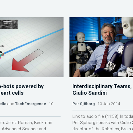
o-bots powered by
Interdisciplinary Teams,
eart cells
Giulio Sandini
ella
and
TechEmergence
10
Per Sjöborg
10 Jan 2014
Link to audio file (41:58) In tod
lex Jerez Roman, Beckman
Per Sjöborg speaks with Giulio 
or Advanced Science and
director of the Robotics, Brain