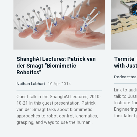
ShanghAI Lectures: Patrick van
Termite-
der Smagt “Biomimetic
with Just
Robotics”
Podcast te
Nathan Labhart
10 Apr 2014
Link to audi
talk to Jus
Guest talk in the ShanghAI Lectures, 2010-
Institute fo
10-21 In this guest presentation, Patrick
Engineering
van der Smagt talks about biomimetic
their latest
approaches to robot control, kinematics,
grasping, and ways to use the human...