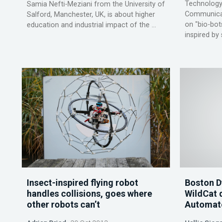
Technology
Samia Nefti-Meziani from the University of
Communicati
Salford, Manchester, UK, is about higher
on "bio-bot
education and industrial impact of the ...
inspired by 
Insect-inspired flying robot
Boston 
handles collisions, goes where
WildCat 
other robots can’t
Automat