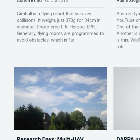
Adrien Briod
30 Oct 2013
Hallie Siege
Gimball is a flying robot that survives
Boston Dyna
collisions. It weighs just 370g for 34cm in
YouTube ch
diameter. Photo credit: A. Herzog, EPFL.
One of them
Generally, flying robots are programmed to
Another is 
avoid obstacles, which is far ...
is this: Wil
rob...
Research Days: Multi-UAV
DARPA un