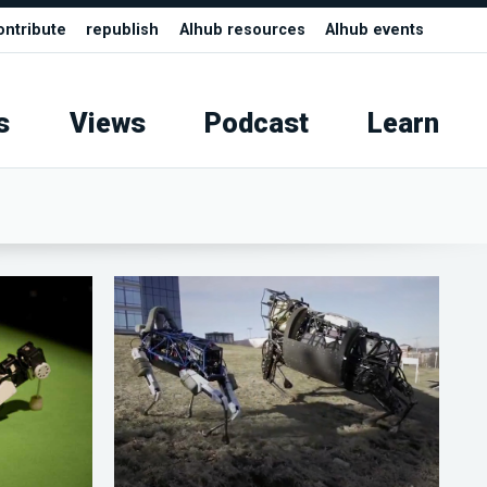
ontribute
republish
AIhub resources
AIhub events
s
Views
Podcast
Learn