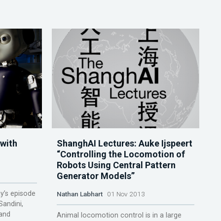
 with
ShanghAI Lectures: Auke Ijspeert
“Controlling the Locomotion of
Robots Using Central Pattern
Generator Models”
ay’s episode
Nathan Labhart
01 Nov 2013
Sandini,
 and
Animal locomotion control is in a large