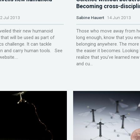
Becoming cross-discipli
 Jul 2013
Sabine Hauert
14 Jun 2013
iled their new humanoid
Those who move away from h
that will be used as part of
long enough, know that you en
cs challenge. It can tackle
belonging anywhere. The mor
ain and carry human tools. See
the easier it becomes. Looking
bsite....
realize that you've learned ne
and cu...