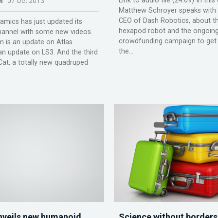
Link to audio file (24:09) In thi
l
07 Oct 2013
Matthew Schroyer speaks with 
CEO of Dash Robotics, about th
mics has just updated its
hexapod robot and the ongoin
annel with some new videos.
crowdfunding campaign to get
 is an update on Atlas.
the...
an update on LS3. And the third
dCat, a totally new quadruped
veils new humanoid
Science without borders