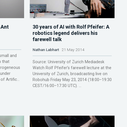
 Ant
30 years of AI with Rolf Pfeifer: A
robotics legend delivers his
farewell talk
Nathan Labhart
21 May 2014
 small and
 that
Source: University of Zurich Mediadesk
terogeneous
Watch Rolf Pfeifer’s farewell lecture at the
 under
University of Zurich, broadcasting live on
 Artific...
Robohub Friday May 23, 2014 (18:00–19:30
CEST/16:00–17:30 UTC). ...