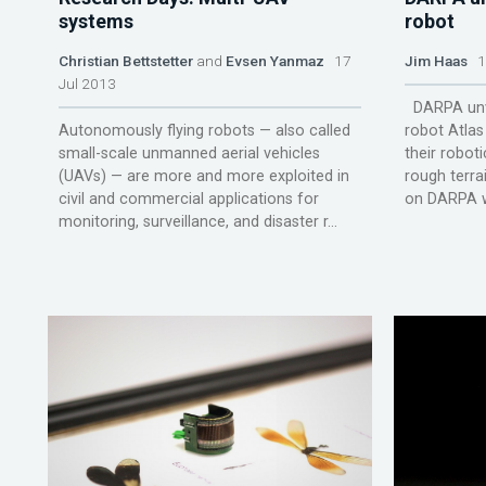
systems
robot
Christian Bettstetter
and
Evsen Yanmaz
17
Jim Haas
12
Jul 2013
DARPA unve
Autonomously flying robots — also called
robot Atlas 
small-scale unmanned aerial vehicles
their roboti
(UAVs) — are more and more exploited in
rough terr
civil and commercial applications for
on DARPA we
monitoring, surveillance, and disaster r...