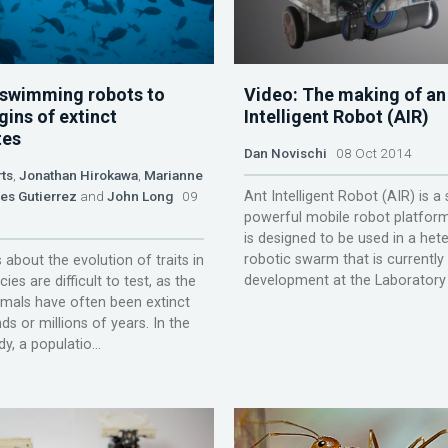
 swimming robots to
Video: The making of an
gins of extinct
Intelligent Robot (AIR)
tes
Dan Novischi
08 Oct 2014
ts
,
Jonathan Hirokawa
,
Marianne
es Gutierrez
and
John Long
09
Ant Intelligent Robot (AIR) is a
powerful mobile robot platform
is designed to be used in a he
robotic swarm that is currently
about the evolution of traits in
development at the Laboratory of
ies are difficult to test, as the
imals have often been extinct
ds or millions of years. In the
y, a populatio...