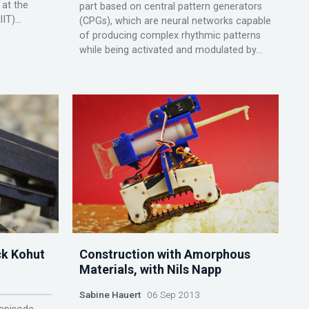
 at the
part based on central pattern generators
IT)...
(CPGs), which are neural networks capable
of producing complex rhythmic patterns
while being activated and modulated by...
ck Kohut
Construction with Amorphous
Materials, with Nils Napp
Sabine Hauert
06 Sep 2013