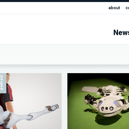
about
c
New
odcast