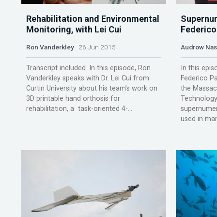
Rehabilitation and Environmental
Supernum
Monitoring, with Lei Cui
Federico 
Ron Vanderkley
26 Jun 2015
Audrow Na
Transcript included. In this episode, Ron
In this epi
Vanderkley speaks with Dr. Lei Cui from
Federico Pa
Curtin University about his team’s work on
the Massach
3D printable hand orthosis for
Technology,
rehabilitation, a task-oriented 4-...
supernumera
used in man