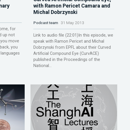
nary
with Ramon Pericet Camara and
Michal Dobrzynski
Podcast team
31 May 2013
ome, for
d up not
Link to audio file (22:01)In this episode, we
e you move
speak with Ramon Pericet and Michal
 back, you
Dobrzynski from EPFL about their Curved
w languages
Artificial Compound Eye (CurvACE)
published in the Proceedings of the
National...