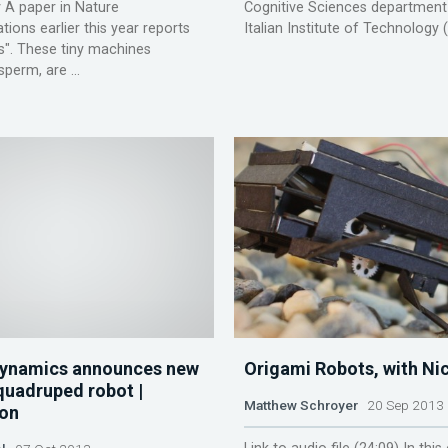
 A paper in Nature
Cognitive Sciences department
ons earlier this year reports
Italian Institute of Technology (I
s". These tiny machines
sperm, are ...
Dynamics announces new
Origami Robots, with Ni
quadruped robot |
Matthew Schroyer
20 Sep 2013
on