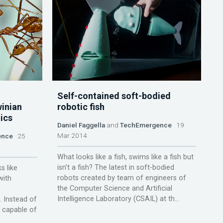
Self-contained soft-bodied
winian
robotic fish
ics
Daniel Faggella
and
TechEmergence
19
Mar 2014
ence
25
What looks like a fish, swims like a fish but
isn’t a fish? The latest in soft-bodied
s like
robots created by team of engineers of
with
the Computer Science and Artificial
o
Intelligence Laboratory (CSAIL) at th...
. Instead of
t capable of