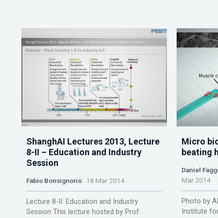
ShanghAI Lectures 2013, Lecture
Micro bi
8-II – Education and Industry
beating h
Session
Daniel Fagg
Mar 2014
Fabio Bonsignorio
18 Mar 2014
Photo by A
Lecture 8-II: Education and Industry
Institute f
Session This lecture hosted by Prof.