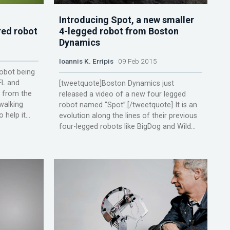
Introducing Spot, a new smaller
red robot
4-legged robot from Boston
Dynamics
Ioannis K. Erripis
09 Feb 2015
robot being
FL and
[tweetquote]Boston Dynamics just
s from the
released a video of a new four legged
walking
robot named “Spot”.[/tweetquote] It is an
help it...
evolution along the lines of their previous
four-legged robots like BigDog and Wild...